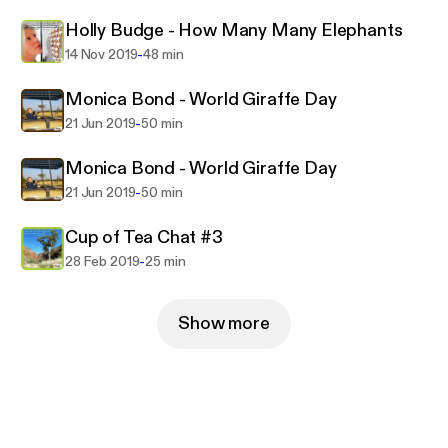
Holly Budge - How Many Many Elephants
-
14 Nov 2019
48 min
Monica Bond - World Giraffe Day
-
21 Jun 2019
50 min
Monica Bond - World Giraffe Day
-
21 Jun 2019
50 min
Cup of Tea Chat #3
-
28 Feb 2019
25 min
Show more