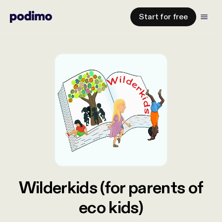
Start for free
Wilderkids (for parents of
eco kids)