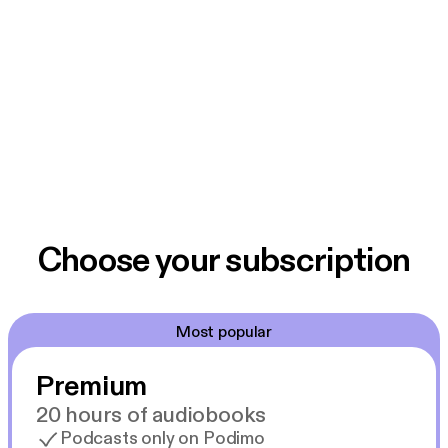
Choose your subscription
Most popular
Premium
20 hours of audiobooks
Podcasts only on Podimo