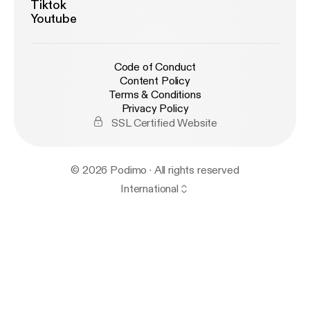
Tiktok
Youtube
Code of Conduct
Content Policy
Terms & Conditions
Privacy Policy
SSL Certified Website
© 2026 Podimo · All rights reserved
International