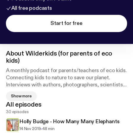
All free podcasts
Start for free
About
Wilderkids (for parents of eco
kids)
A monthly podcast for parents/teachers of eco kids.
Connecting kids to nature to save our planet.
Interviews with authors, photographers, scientists,
conservationists and educationists. Reviews of
Show more
books, films and event.(A proud member of the
All episodes
Twig.fm extraordinary women podcasters for the
30 episodes
planet channel)Also available on iTunes -
https://appl
e.co/2vvMlqr
Holly Budge - How Many Many Elephants
-
14 Nov 2019
48 min