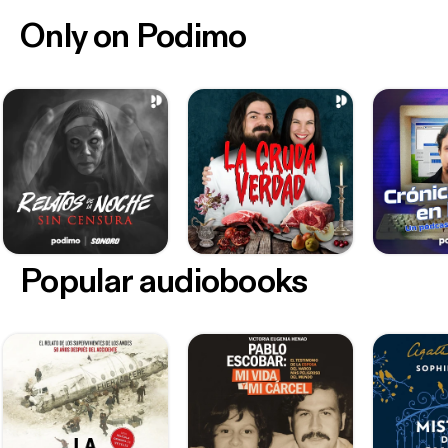
Only on Podimo
Popular audiobooks