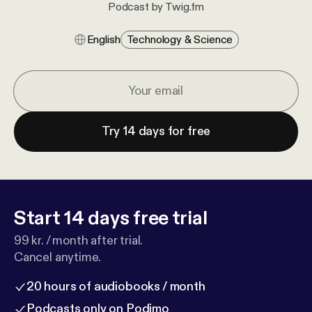
Podcast by Twig.fm
English
Technology & Science
Try 14 days for free
Start 14 days free trial
99 kr. / month after trial.
Cancel anytime.
20 hours of audiobooks / month
Podcasts only on Podimo