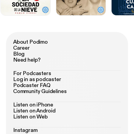
About Podimo
Career
Blog
Need help?
For Podcasters
Log in as podcaster
Podcaster FAQ
Community Guidelines
Listen on iPhone
Listen on Android
Listen on Web
Instagram