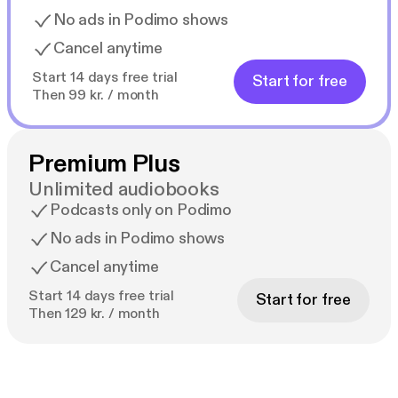
No ads in Podimo shows
Cancel anytime
Start 14 days free trial
Start for free
Then 99 kr. / month
Premium Plus
Unlimited audiobooks
Podcasts only on Podimo
No ads in Podimo shows
Cancel anytime
Start 14 days free trial
Start for free
Then 129 kr. / month