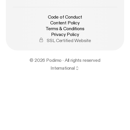
Code of Conduct
Content Policy
Terms & Conditions
Privacy Policy
SSL Certified Website
© 2026 Podimo · All rights reserved
International