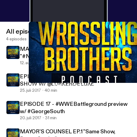
All episodes
4 episodes
MAYOR'S COUNSEL EP.2
"#NXTTAKEOVERBROOKLYN PREVIEW
AND STUFF"
12. aug. 2017
37 min
EPISODE 18 - #WWEBattleground POST
SHOW W/ @LURKERDELUXE
EPISODE 18 - #WWEBattleground POST SHOW W/ @LURKERD
Wrassling Brothers Podcast
25. juli 2017
40 min
EPISODE 17 - #WWEBattleground preview
w/ #GeorgeSouth
20. juli 2017
31 min
MAYOR'S COUNSEL EP.1 "Same Show,