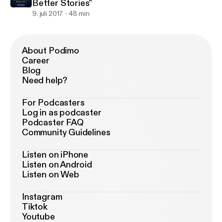
Better Stories"
9. juli 2017
48 min
About Podimo
Career
Blog
Need help?
For Podcasters
Log in as podcaster
Podcaster FAQ
Community Guidelines
Listen on iPhone
Listen on Android
Listen on Web
Instagram
Tiktok
Youtube