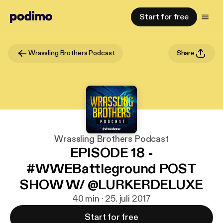
Start for free
Wrassling Brothers Podcast
Share
Wrassling Brothers Podcast
EPISODE 18 -
#WWEBattleground POST
SHOW W/ @LURKERDELUXE
40 min · 25. juli 2017
Start for free