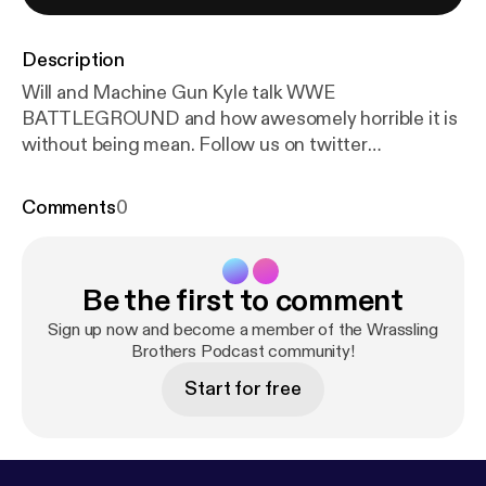
Description
Will and Machine Gun Kyle talk WWE
BATTLEGROUND and how awesomely horrible it is
without being mean. Follow us on twitter
@WRASSLINBROTHER Follow Kyle
@LURKERDELUXE
Comments
0
Be the first to comment
Sign up now and become a member of the Wrassling
Brothers Podcast community!
Start for free