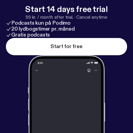
Start 14 days free trial
99 kr. / month after trial.
·
Cancel anytime
Podcasts kun på Podimo
20 lydbogstimer pr. måned
Gratis podcasts
Start for free