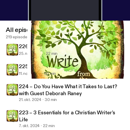
All episodes
219 episodes
226 – You Brought Us Joy!
25. nov. 2024
22 min
225 – Embrace Joy! With Guest Jean Wilund
11. nov. 2024
32 min
222 – Strategies for Writers’ Conferences with Guest Grace Fox
Write from the Deep
224 – Do You Have What it Takes to Last?
with Guest Deborah Raney
21. okt. 2024
30 min
223 – 3 Essentials for a Christian Writer’s
Life
7. okt. 2024
22 min