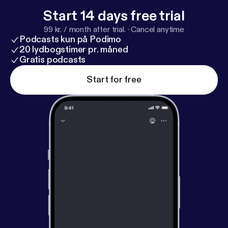
Start 14 days free trial
99 kr. / month after trial.
·
Cancel anytime
Podcasts kun på Podimo
20 lydbogstimer pr. måned
Gratis podcasts
Start for free