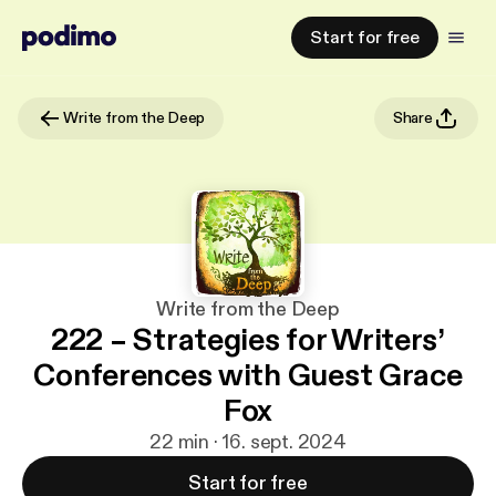
Start for free
Write from the Deep
Share
Write from the Deep
222 – Strategies for Writers’
Conferences with Guest Grace
Fox
22 min · 16. sept. 2024
Start for free