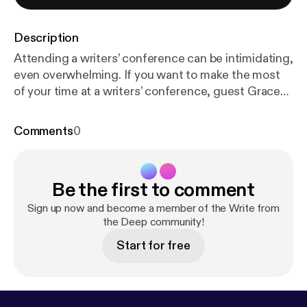
Description
Attending a writers’ conference can be intimidating,
even overwhelming. If you want to make the most
of your time at a writers’ conference, guest Grace
Fox has some specific strategies to help you do
exactly that. And some of them are even about your
Comments
0
writing. But first, thank you to all our patrons
on Patreon! You […] The post 222 – Strategies for
Writers’ Conferences with Guest Grace Fox [
http
Be the first to comment
s://www.writefromthedeep.com/222-writers-confe
rences-with-guest-grace-fox/
] appeared first on
Sign up now and become a member of the Write from
Write from the Deep [
the Deep community!
https://www.writefromthedee
p.com
].
Start for free