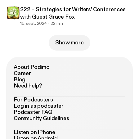
222 – Strategies for Writers’ Conferences
with Guest Grace Fox
16. sept. 2024
22 min
Show more
About Podimo
Career
Blog
Need help?
For Podcasters
Log in as podcaster
Podcaster FAQ
Community Guidelines
Listen on iPhone
Listen on Android