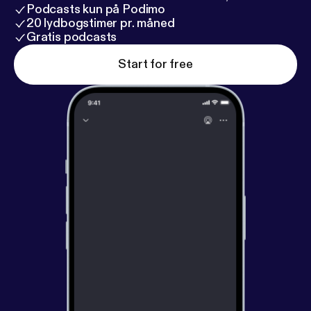
Podcasts kun på Podimo
20 lydbogstimer pr. måned
Gratis podcasts
Start for free