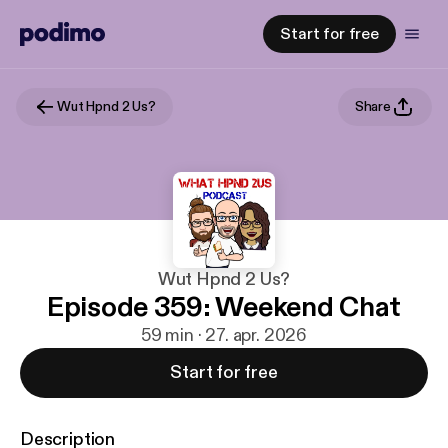
Start for free
Wut Hpnd 2 Us?
Share
Wut Hpnd 2 Us?
Episode 359: Weekend Chat
59 min · 27. apr. 2026
Start for free
Description