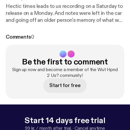
Hectic times leads to us recording on a Saturday to
release on a Monday. And notes were left in the car
and going off an older person's memory of what we
recorded 3 days ago. There were talks of the
madness in the world. There were entertainment
Comments
0
rabbit holes we dove down. I'm sure some random
side conversations as well. We apologize for the
brief brief summary... wait... Spaceballs 2 was also
Be the first to comment
discussed. That's all we got here, be safe and we'll
get back to you later this week.
Sign up now and become a member of the Wut Hpnd
2 Us? community!
Start for free
Start 14 days free trial
99 kr. / month after trial.
·
Cancel anytime