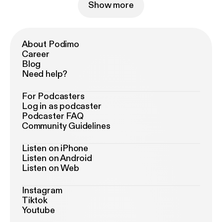
Show more
About Podimo
Career
Blog
Need help?
For Podcasters
Log in as podcaster
Podcaster FAQ
Community Guidelines
Listen on iPhone
Listen on Android
Listen on Web
Instagram
Tiktok
Youtube