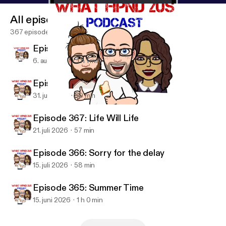
All episodes
367 episodes
Episode 369:
6. aug. 2026
1 h 1 min
Episode 368: Backlogged
31. juli 2026
59 min
Episode 359: Weekend Chat
Wut Hpnd 2 Us?
Episode 367: Life Will Life
21. juli 2026
57 min
Episode 366: Sorry for the delay
15. juli 2026
58 min
Episode 365: Summer Time
15. juni 2026
1 h 0 min