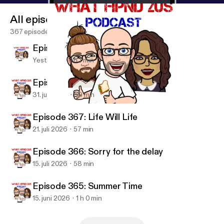
All episodes
367 episodes
Episode 369:
Yesterday
1 h 1 min
Episode 368: Backlogged
31. juli 2026
59 min
Episode 361: 2 Episodes 1 Week
Wut Hpnd 2 Us?
Episode 367: Life Will Life
21. juli 2026
57 min
Episode 366: Sorry for the delay
15. juli 2026
58 min
Episode 365: Summer Time
15. juni 2026
1 h 0 min