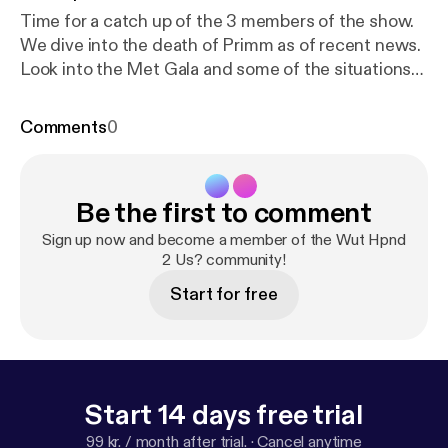
Time for a catch up of the 3 members of the show.
We dive into the death of Primm as of recent news.
Look into the Met Gala and some of the situations
of the glutens in NYC. Take a moment for the
passing of recent Ted Turner. We too were surprised
Comments
0
he was still in the land of the living. Otherwise
typical rabbit holes of random conversation.
Hopefully everyone is staying safe out there and
Be the first to comment
we'll catch you next week.
Sign up now and become a member of the Wut Hpnd
2 Us? community!
Start for free
Start 14 days free trial
99 kr. / month after trial.
·
Cancel anytime