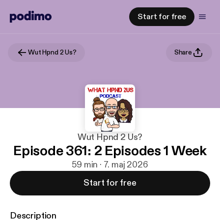
Start for free
Wut Hpnd 2 Us?
Share
Wut Hpnd 2 Us?
Episode 361: 2 Episodes 1 Week
59 min · 7. maj 2026
Start for free
Description