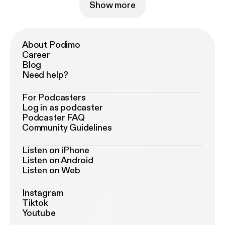
Show more
About Podimo
Career
Blog
Need help?
For Podcasters
Log in as podcaster
Podcaster FAQ
Community Guidelines
Listen on iPhone
Listen on Android
Listen on Web
Instagram
Tiktok
Youtube