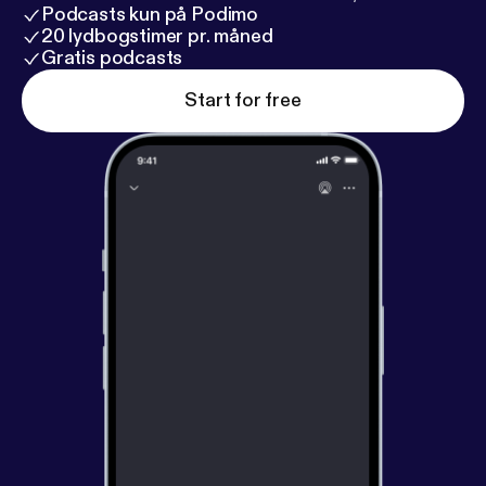
Podcasts kun på Podimo
20 lydbogstimer pr. måned
Gratis podcasts
Start for free