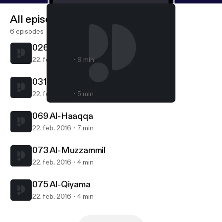
All episodes
6 episodes
026 Ash-Shuara
22. feb. 2016
9 min
031 Luqman
22. feb. 2016
5 min
075 Al-Qiyama
Yamani Mohamed Saleh
069 Al-Haaqqa
22. feb. 2016
7 min
073 Al-Muzzammil
22. feb. 2016
4 min
075 Al-Qiyama
22. feb. 2016
4 min