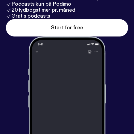
Podcasts kun på Podimo
20 lydbogstimer pr. måned
Gratis podcasts
Start for free