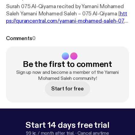
Surah 075 Al-Qiyama recited by Yamani Mohamed
Saleh Yamani Mohamed Saleh – 075 Al-Qiyama [
htt
ps://qurancentral.com/yamani-mohamed-saleh-075
-al-qiyama/
]
Comments
0
Be the first to comment
Sign up now and become a member of the Yamani
Mohamed Saleh community!
Start for free
Start 14 days free trial
99 kr. / month after trial.
·
Cancel anytime