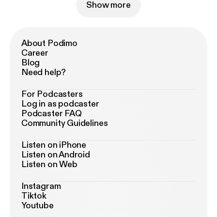
Show more
About Podimo
Career
Blog
Need help?
For Podcasters
Log in as podcaster
Podcaster FAQ
Community Guidelines
Listen on iPhone
Listen on Android
Listen on Web
Instagram
Tiktok
Youtube