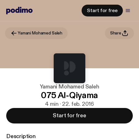
Start for free
Yamani Mohamed Saleh
Share
Yamani Mohamed Saleh
075 Al-Qiyama
4 min · 22. feb. 2016
Start for free
Description