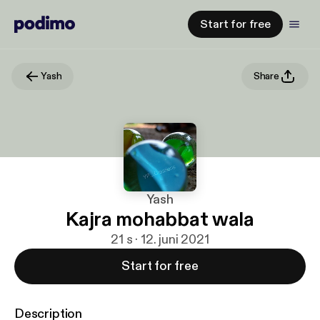
Start for free
Yash
Share
Yash
Kajra mohabbat wala
21 s · 12. juni 2021
Start for free
Description