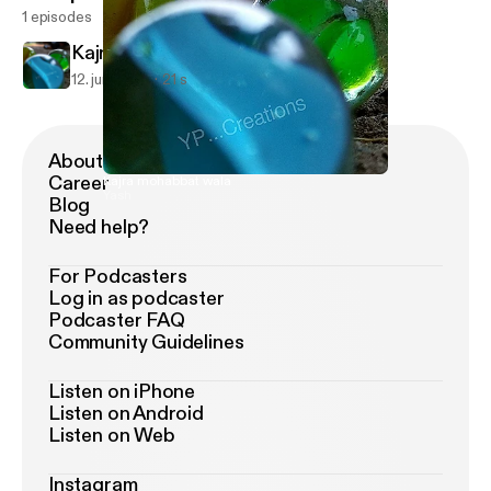
1 episodes
Kajra mohabbat wala
12. juni 2021
21 s
About Podimo
Career
Kajra mohabbat wala
Yash
Blog
Need help?
For Podcasters
Log in as podcaster
Podcaster FAQ
Community Guidelines
Listen on iPhone
Listen on Android
Listen on Web
Instagram