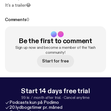
It's a trailer😂
Comments
0
Be the first to comment
Sign up now and become a member of the Yash
community!
Start for free
Start 14 days free trial
99 kr. / month after trial.
·
Cancel anytime
Podcasts kun på Podimo
20 lydbogstimer pr. måned