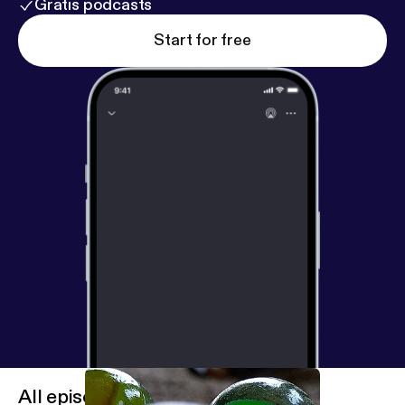
Gratis podcasts
Start for free
All episodes