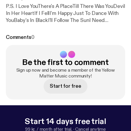
P.S. I Love YouThere’s A PlaceTill There Was YouDevil
In Her HeartIf I FellI’m Happy Just To Dance With
YouBaby’s In BlackI’ll Follow The SunI Need
YouYou’re Gonna Lose That GirlThink For
YourselfGirlI’m Only SleepingShe Said, She
Comments
0
SaidFixing A HoleBeing For The Benefit of Mr.
KiteIt’s All Too Much (Released on Yellow Submarine
in 1969 but recorded in May 1967)Blue Jay WayYour
Be the first to comment
Mother Should KnowHey Bulldog (Released on
Yellow Submarine in 1969 but recorded in February
Sign up now and become a member of the Yellow
1968)Happiness Is A Warm GunMartha My DearCry
Matter Music community!
Baby CryNot Guilty (White Album outtake)Two of
Start for free
UsI’ve Got A FeelingOh! DarlingAbbey Road Medley
Start 14 days free trial
99 kr. / month after trial.
·
Cancel anytime