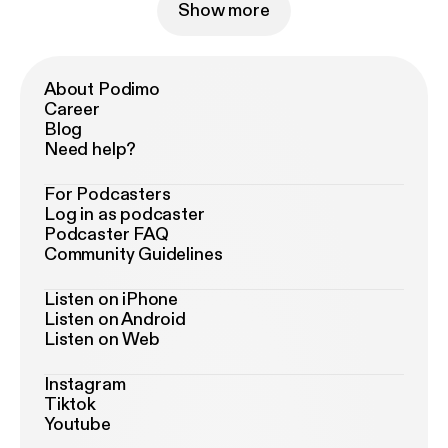
Show more
About Podimo
Career
Blog
Need help?
For Podcasters
Log in as podcaster
Podcaster FAQ
Community Guidelines
Listen on iPhone
Listen on Android
Listen on Web
Instagram
Tiktok
Youtube