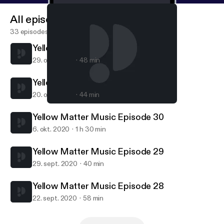
All episodes
33 episodes
Yellow Matter Music Episode 32
29. okt. 2020
48 min
Yellow Matter Music Episode 31
20. okt. 2020
44 min
Yellow Matter Music Episode 30
Yellow Matter Music
Yellow Matter Music Episode 30
6. okt. 2020
1 h 30 min
Yellow Matter Music Episode 29
29. sept. 2020
40 min
Yellow Matter Music Episode 28
22. sept. 2020
58 min