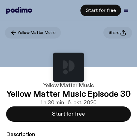
Start for free
Yellow Matter Music
Share
Yellow Matter Music
Yellow Matter Music Episode 30
1 h 30 min · 6. okt. 2020
Start for free
Description