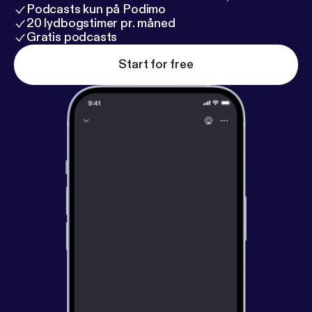
Podcasts kun på Podimo
20 lydbogstimer pr. måned
Gratis podcasts
Start for free