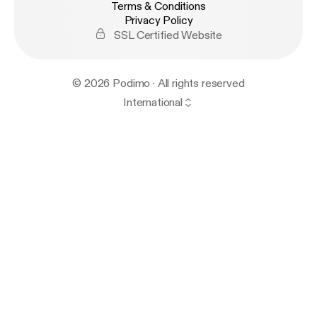
Terms & Conditions
Privacy Policy
SSL Certified Website
© 2026 Podimo · All rights reserved
International