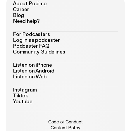
About Podimo
Career
Blog
Need help?
For Podcasters
Log in as podcaster
Podcaster FAQ
Community Guidelines
Listen on iPhone
Listen on Android
Listen on Web
Instagram
Tiktok
Youtube
Code of Conduct
Content Policy