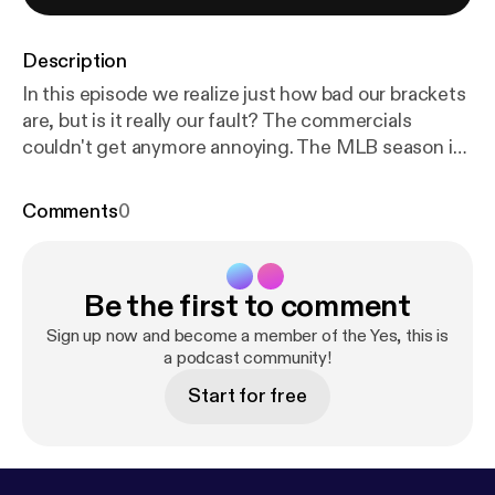
Description
In this episode we realize just how bad our brackets
are, but is it really our fault? The commercials
couldn't get anymore annoying. The MLB season is
underway and we are here for it, the homers, the
MVPs, the daily games, but most of all; more hot
Comments
0
and steamy takes.
Be the first to comment
Sign up now and become a member of the Yes, this is
a podcast community!
Start for free