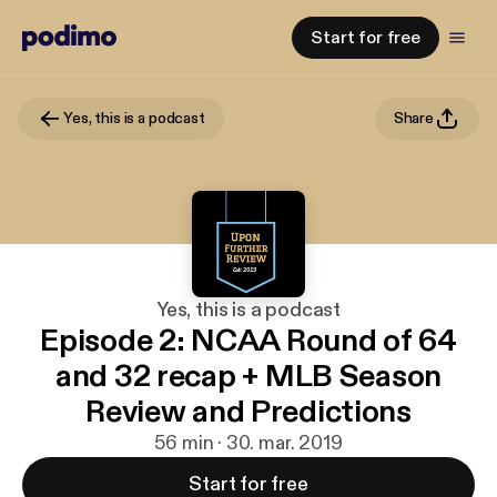
Start for free
Yes, this is a podcast
Share
Yes, this is a podcast
Episode 2: NCAA Round of 64
and 32 recap + MLB Season
Review and Predictions
56 min · 30. mar. 2019
Start for free