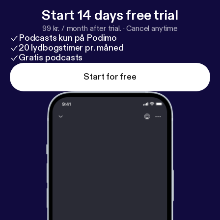
Start 14 days free trial
99 kr. / month after trial.
·
Cancel anytime
Podcasts kun på Podimo
20 lydbogstimer pr. måned
Gratis podcasts
Start for free