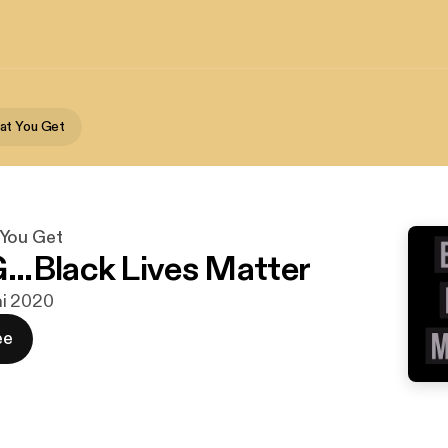
at You Get
You Get
.Black Lives Matter
uni 2020
ee