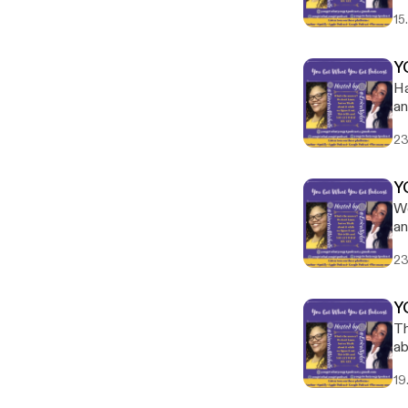
15
Y
Ha
an
an
23
Y
We
an
23
Y
Th
ab
em
19