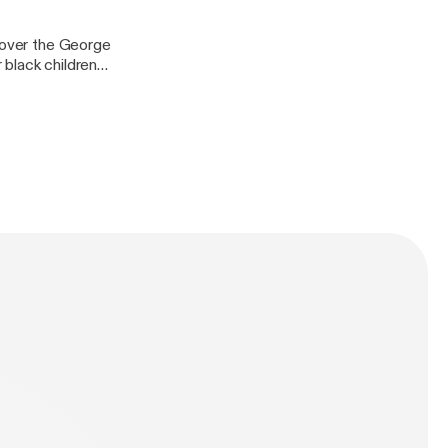
s over the George
r black children