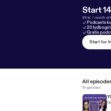
Start 14
99 kr. / month afte
Podcasts k
20 lydbogst
Gratis podc
Start for f
All episode
16 episodes
Y
Go