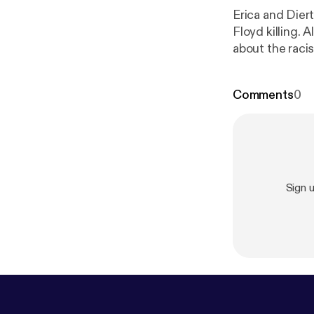
Erica and Dier
Floyd killing. 
about the raci
Comments
0
Sign 