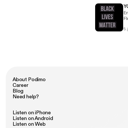
Y
Er
Fl
ab
5.
About Podimo
Career
Blog
Need help?
Listen on iPhone
Listen on Android
Listen on Web