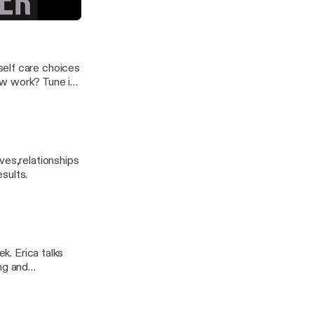
er
self care choices
ow work? Tune in
ves,relationships
esults.
ek. Erica talks
ng and
out today’s ad!