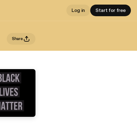
Log in
Start for free
Share