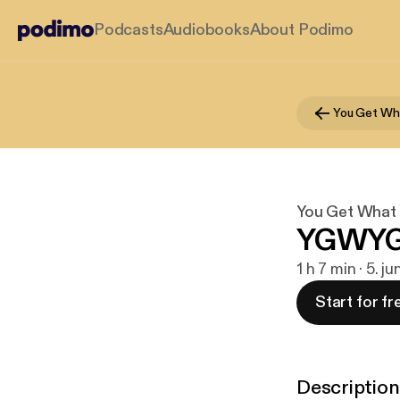
Podcasts
Audiobooks
About Podimo
You Get Wh
You Get What 
YGWYG..
1 h 7 min · 5. j
Start for fr
Description