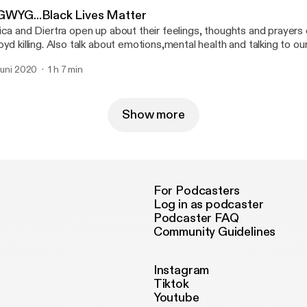
GWYG...Black Lives Matter
ica and Diertra open up about their feelings, thoughts and prayer
oyd killing. Also talk about emotions,mental health and talking to ou
out the racism in America.
 juni 2020
1 h 7 min
Show more
For Podcasters
Log in as podcaster
Podcaster FAQ
Community Guidelines
Instagram
Tiktok
Youtube