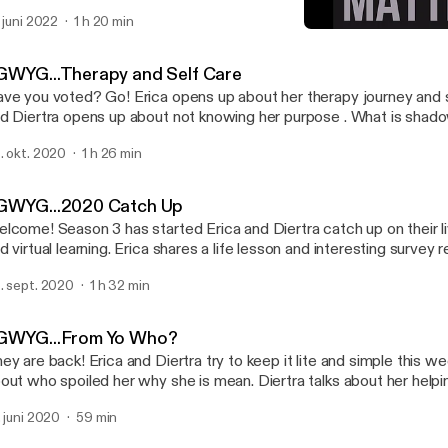
. juni 2022
1 h 20 min
YGWYG...Black Lives Matt
You Get What You Get
GWYG...Therapy and Self Care
ve you voted? Go! Erica opens up about her therapy journey and 
d Diertra opens up about not knowing her purpose . What is shad
d find out!
. okt. 2020
1 h 26 min
GWYG...2020 Catch Up
lcome! Season 3 has started Erica and Diertra catch up on their li
d virtual learning. Erica shares a life lesson and interesting survey r
. sept. 2020
1 h 32 min
GWYG...From Yo Who?
ey are back! Erica and Diertra try to keep it lite and simple this we
out who spoiled her why she is mean. Diertra talks about her helpi
barrassing side while her kids invade the recording. Oh and check 
. juni 2020
59 min