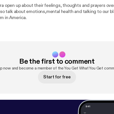
tra open up about their feelings, thoughts and prayers ov
Also talk about emotions,mental health and talking to our b
sm in America.
Be the first to comment
up now and become a member of the You Get What You Get comm
Start for free