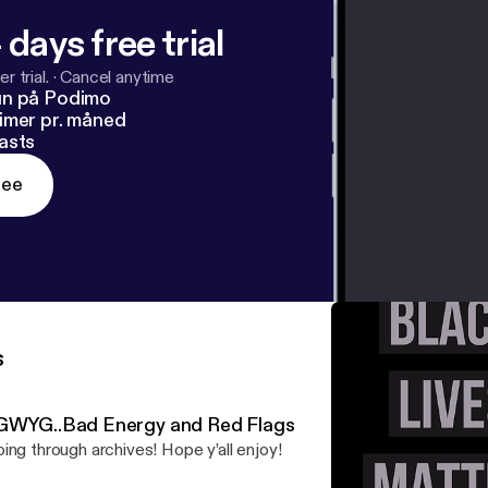
 days free trial
r trial.
·
Cancel anytime
un på Podimo
imer pr. måned
asts
ree
s
GWYG..Bad Energy and Red Flags
ing through archives! Hope y’all enjoy!