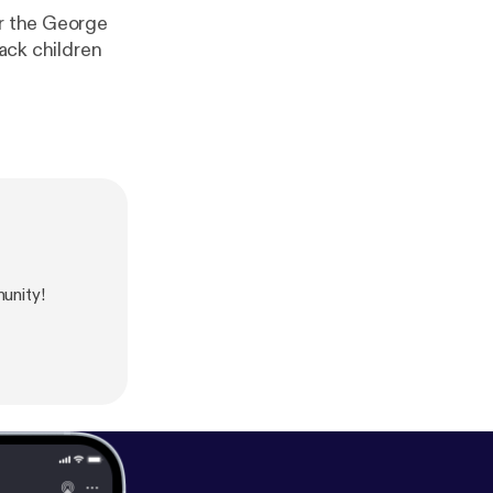
er the George
lack children
unity!