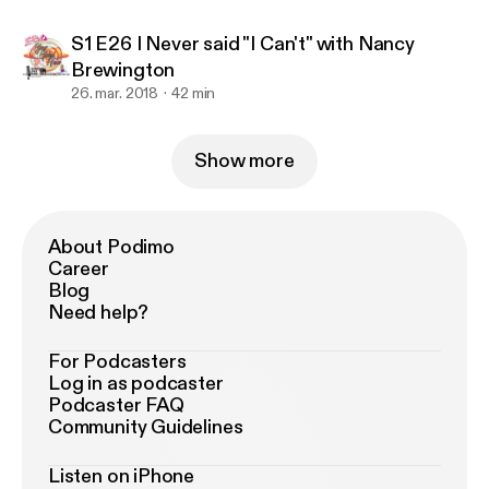
S1 E26 I Never said "I Can't" with Nancy
Brewington
26. mar. 2018
42 min
Show more
About Podimo
Career
Blog
Need help?
For Podcasters
Log in as podcaster
Podcaster FAQ
Community Guidelines
Listen on iPhone