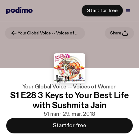
Start for free
Your Global Voice -- Voices of Women
Share
Your Global Voice -- Voices of Women
S1 E28 3 Keys to Your Best Life
with Sushmita Jain
51 min · 29. mar. 2018
Start for free