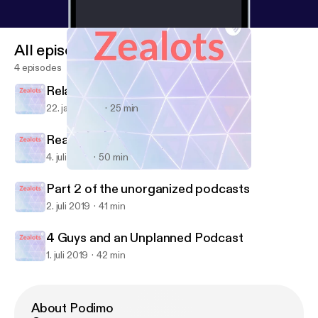
All episodes
4 episodes
Relationships
22. jan. 2020
25 min
Real Talk.
4. juli 2019
50 min
Part 2 of the unorganized podcasts
Zealots
Part 2 of the unorganized podcasts
2. juli 2019
41 min
4 Guys and an Unplanned Podcast
1. juli 2019
42 min
About Podimo