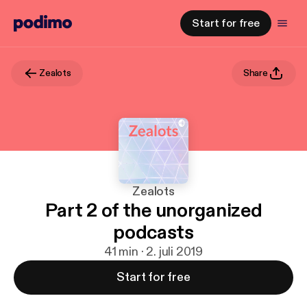
Start for free
Zealots
Share
Zealots
Part 2 of the unorganized
podcasts
41 min · 2. juli 2019
Start for free