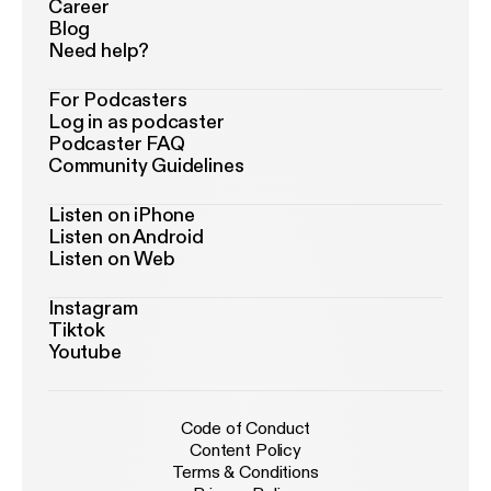
Career
Blog
Need help?
For Podcasters
Log in as podcaster
Podcaster FAQ
Community Guidelines
Listen on iPhone
Listen on Android
Listen on Web
Instagram
Tiktok
Youtube
Code of Conduct
Content Policy
Terms & Conditions