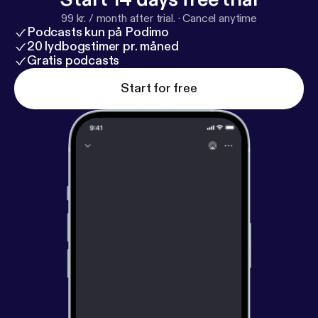
99 kr. / month after trial.
·
Cancel anytime
Podcasts kun på Podimo
20 lydbogstimer pr. måned
Gratis podcasts
Start for free