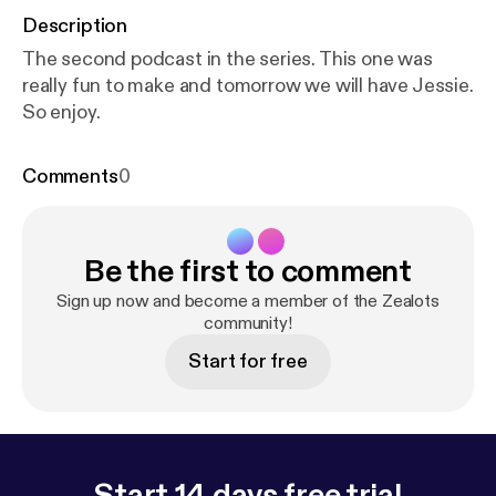
Description
The second podcast in the series. This one was
really fun to make and tomorrow we will have Jessie.
So enjoy.
Comments
0
Be the first to comment
Sign up now and become a member of the Zealots
community!
Start for free
Start 14 days free trial