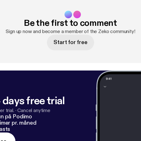
Be the first to comment
Sign up now and become a member of the Zeko community!
Start for free
 days free trial
r trial.
·
Cancel anytime
un på Podimo
imer pr. måned
asts