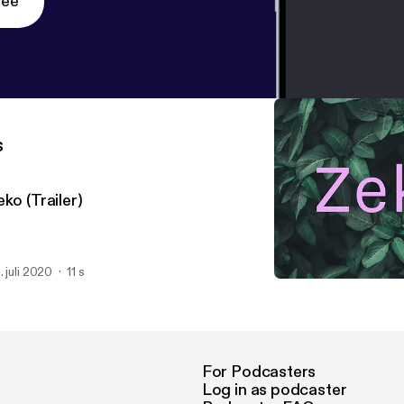
ree
s
ko (Trailer)
. juli 2020
11 s
Zeko (Trailer)
Zeko
For Podcasters
Log in as podcaster