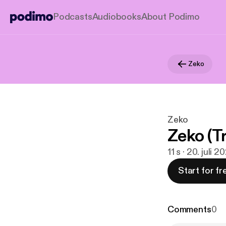
Podcasts
Audiobooks
About Podimo
Zeko
Zeko
Zeko (Tr
11 s · 20. juli 2
Start for fr
Comments
0