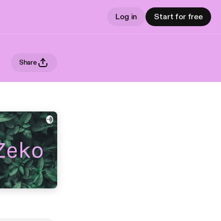
Log in
Start for free
Share