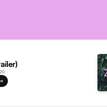
ailer)
020
ee