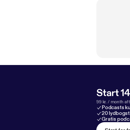
Start 14
99 kr. / month afte
Podcasts k
20 lydbogst
Gratis podc