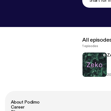
Start for f
All episode
1 episodes
Ze
20
About Podimo
Career