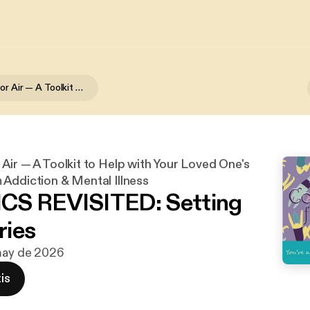
Coming Up for Air — A Toolkit to Help with Your Loved One's Recovery from Addiction & Mental Illness
Air — A Toolkit to Help with Your Loved One's
Addiction & Mental Illness
CS REVISITED: Setting
ries
 may de 2026
is