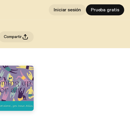
Iniciar sesión
Prueba gratis
Compartir