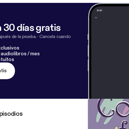
 30 días gratis
pués de la prueba.
·
Cancela cuando
clusivos
audiolibros / mes
tuitos
tis
pisodios