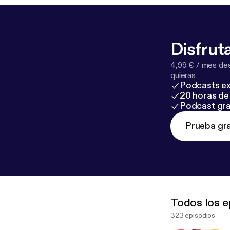
Disfruta
4,99 € / mes des
quieras
Podcasts ex
20 horas de 
Podcast gra
Prueba gra
Todos los e
323 episodios