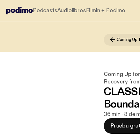
Podcasts
Audiolibros
Filmin + Podimo
Coming Up for 
Recovery from 
CLASSI
Bounda
36 min · 8 de
Prueba grat