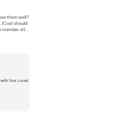
 use them well?
ld
e/
]. During this
paywall—the
⁠⁠⁠ [
https://ww
 with Your Loved