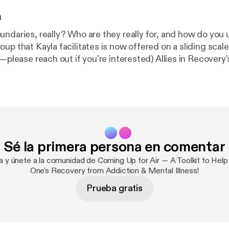
n
undaries, really? Who are they really for, and how do you
 that Kayla facilitates is now offered on a sliding scale. (Cost shou
reach out if you're interested) Allies in Recovery's member site
. ⁠⁠⁠⁠⁠⁠⁠⁠⁠⁠Learn more here⁠⁠⁠⁠⁠⁠⁠⁠⁠⁠ [
https://alliesinrecovery.net/paus
taken our entire eLearning program out from behind the 
earning videos is currently available on our ⁠⁠⁠⁠⁠⁠⁠⁠⁠⁠youtube channel⁠⁠⁠⁠⁠⁠⁠
/@AlliesinrecoveryNet
].
Sé la primera persona en comentar
ra y únete a la comunidad de Coming Up for Air — A Toolkit to Help
One's Recovery from Addiction & Mental Illness!
Prueba gratis