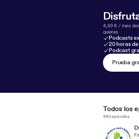
protection but
high-achieving
Disfruta
externally while 
4,99 € / mes des
quieras
Podcasts ex
20 horas de 
Podcast gra
Prueba gra
Todos los e
440 episodios
D
Failing Them W