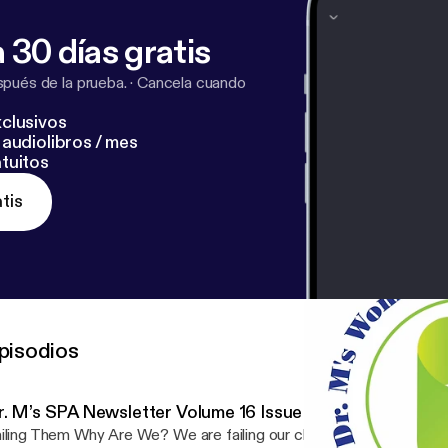
 often creates disconnection and conflict. Chalfant argu
 adults unknowingly operate from this chair, appearing s
 30 días gratis
internally driven by fear, insecurity, or the need for approval. The 
Chair is the goal.... Enjoy, Dr. M
pués de la prueba.
·
Cancela cuando
clusivos
audiolibros / mes
tuitos
tis
pisodios
r. M’s SPA Newsletter Volume 16 Issue 20 – Healthcare P
hy Are We? We are failing our children, the next generation. I have