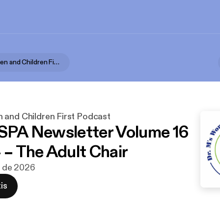
Dr. M's Women and Children First Podcast
 and Children First Podcast
 SPA Newsletter Volume 16
 – The Adult Chair
un de 2026
is