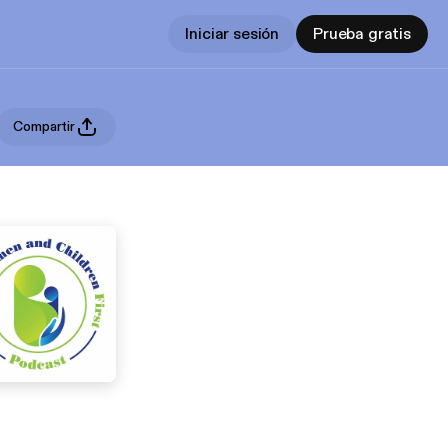
Iniciar sesión
Prueba gratis
Compartir