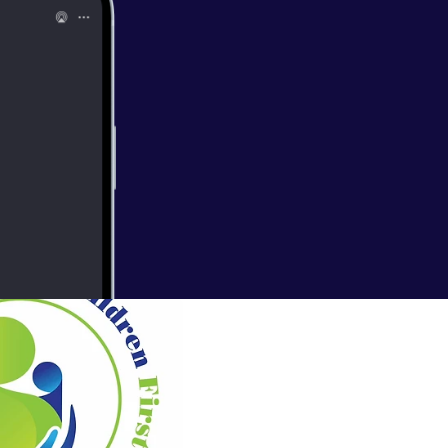
es that many
uccessful
Adult
olicy