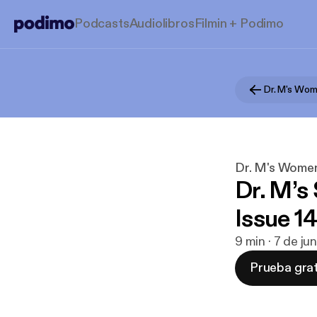
Podcasts
Audiolibros
Filmin + Podimo
Dr. M's Women
Dr. M’s
Issue 14
9 min · 7 de j
Prueba grat