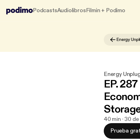
Podcasts
Audiolibros
Filmin + Podimo
Energy Unpl
Energy Unplu
EP. 287
Economi
Storag
40 min · 30 de
Prueba grat