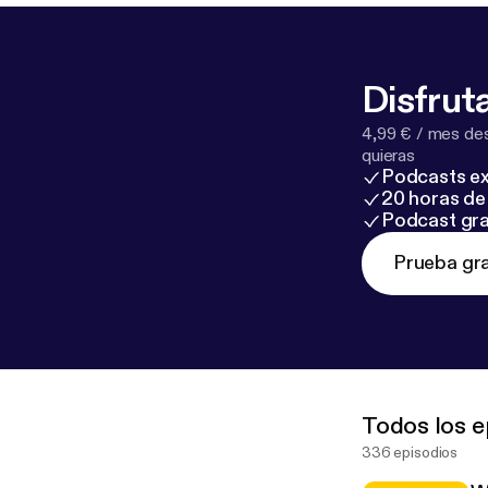
exposure and built-in flexibility. * H
growing market standardisation. *
differently, with strong go
Disfruta
location are s
4,99 € / mes des
quieras
Podcasts ex
20 horas de 
Podcast gra
Prueba gra
Todos los e
336 episodios