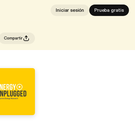
Iniciar sesión
Prueba gratis
Compartir