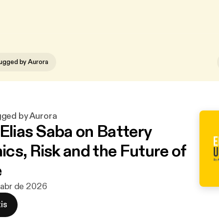
ugged by Aurora
gged by Aurora
 Elias Saba on Battery
cs, Risk and the Future of
e
 abr de 2026
is