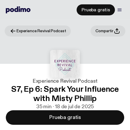
Prueba gratis
Experience Revival Podcast
Compartir
Experience Revival Podcast
S7, Ep 6: Spark Your Influence
with Misty Phillip
35 min · 18 de jul de 2025
Prueba gratis