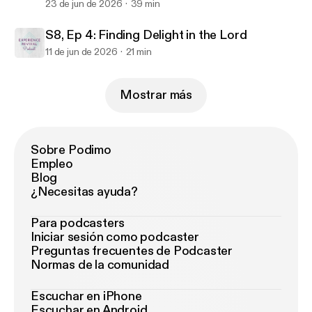
23 de jun de 2026
39 min
S8, Ep 4: Finding Delight in the Lord
11 de jun de 2026
21 min
Mostrar más
Sobre Podimo
Empleo
Blog
¿Necesitas ayuda?
Para podcasters
Iniciar sesión como podcaster
Preguntas frecuentes de Podcaster
Normas de la comunidad
Escuchar en iPhone
Escuchar en Android