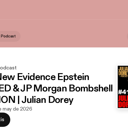
y Podcast
Podcast
New Evidence Epstein
D & JP Morgan Bombshell
N | Julian Dorey
 de may de 2026
is