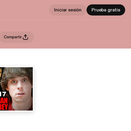
Iniciar sesión
Prueba gratis
Compartir