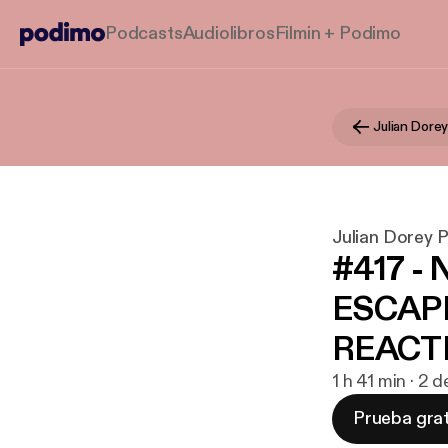
Podcasts
Audiolibros
Filmin + Podimo
Julian Dore
Julian Dorey 
#417 - 
ESCAPE
REACTIO
1 h 41 min · 2
Prueba grat