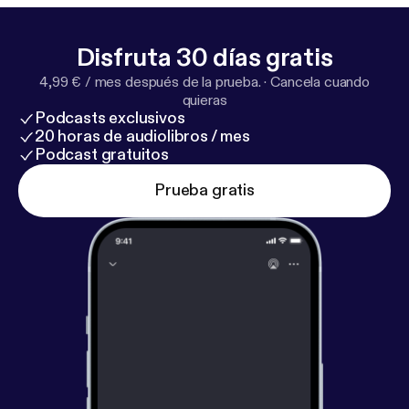
Disfruta 30 días gratis
4,99 € / mes después de la prueba.
·
Cancela cuando
quieras
Podcasts exclusivos
20 horas de audiolibros / mes
Podcast gratuitos
Prueba gratis