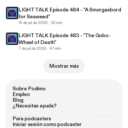
LIGHT TALK Episode 484 - "A Smorgasbord
for Seaweed"
15 de jul de 2026
52 min
LIGHT TALK Episode 483 - "The Gobo-
Wheel of Death"
7 de jul de 2026
47 min
Mostrar más
Sobre Podimo
Empleo
Blog
¿Necesitas ayuda?
Para podcasters
Iniciar sesión como podcaster