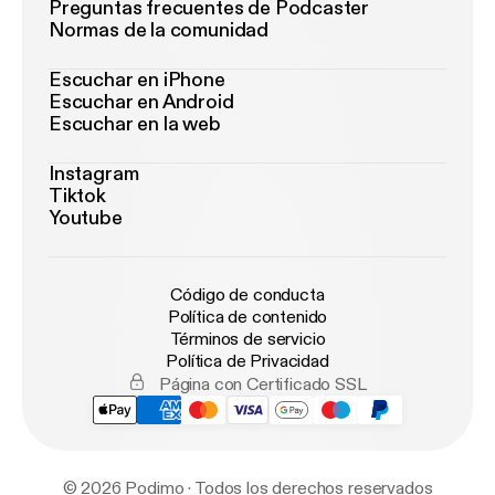
Preguntas frecuentes de Podcaster
Normas de la comunidad
Escuchar en iPhone
Escuchar en Android
Escuchar en la web
Instagram
Tiktok
Youtube
Código de conducta
Política de contenido
Términos de servicio
Política de Privacidad
Página con Certificado SSL
© 2026 Podimo · Todos los derechos reservados