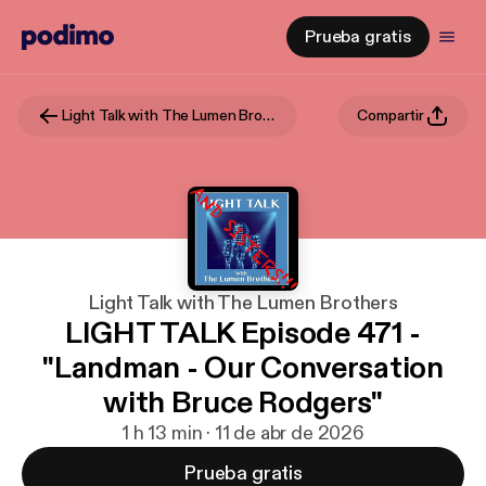
Prueba gratis
Light Talk with The Lumen Brothers
Compartir
Light Talk with The Lumen Brothers
LIGHT TALK Episode 471 -
"Landman - Our Conversation
with Bruce Rodgers"
1 h 13 min · 11 de abr de 2026
Prueba gratis