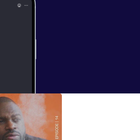
erground