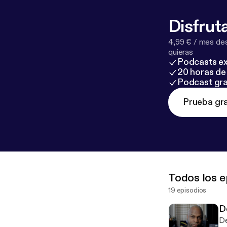
Disfruta
4,99 € / mes des
quieras
Podcasts ex
20 horas de 
Podcast gra
Prueba gra
Todos los e
19 episodios
D
De