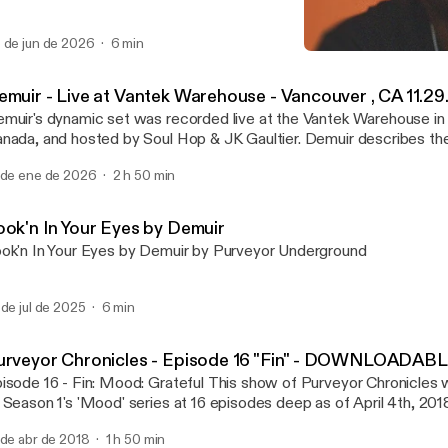
 de jun de 2026
6 min
Demuir - Purveyor Chron
Purveyor Chronicles with 
emuir - Live at Vantek Warehouse - Vancouver , CA 11.29
muir's dynamic set was recorded live at the Vantek Warehouse in
ada, and hosted by Soul Hop & JK Gaultier. Demuir describes the night as a
gical well executed night. From the vibe of the venue, audience, and s
 de ene de 2026
2 h 50 min
is one!
ook'n In Your Eyes by Demuir
ok'n In Your Eyes by Demuir by Purveyor Underground
 de jul de 2025
6 min
urveyor Chronicles - Episode 16 "Fin" - DOWNLOADAB
- Fin: Mood: Grateful This show of Purveyor Chronicles will mark the end
 Season 1's 'Mood' series at 16 episodes deep as of April 4th, 2018
sed the first few minutes of the set unfortunately, but it
 de abr de 2018
1 h 50 min
n be watched on Demuir's FB page at: