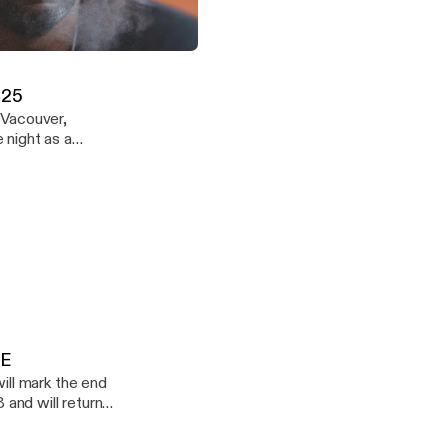
icles - Episode 14 - DOWNLOADABLE
Demuir
.25
 Vacouver,
ound. Enjoy
LE
 and will return