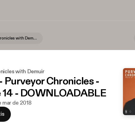
Purveyor Chronicles with Demuir
nicles with Demuir
- Purveyor Chronicles -
e 14 - DOWNLOADABLE
de mar de 2018
is