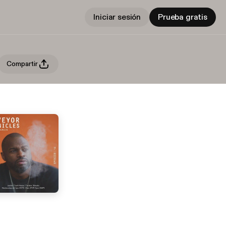
Iniciar sesión
Prueba gratis
Compartir