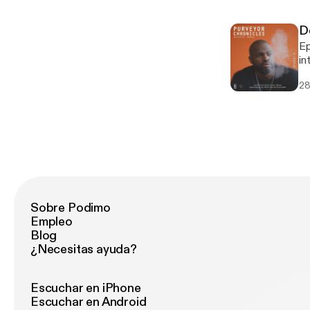
h
87248914
D
ho
Episode 15 Mo
Ar
in
sp
Tr
sh
28
ne
at
au
Break
Fa
Fa
Ja
P
In
Sobre Podimo
Empleo
Blog
¿Necesitas ayuda?
Escuchar en iPhone
Escuchar en Android