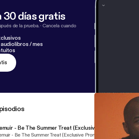
 30 días gratis
pués de la prueba.
·
Cancela cuando
clusivos
audiolibros / mes
tuitos
tis
pisodios
emuir - Be The Summer Treat (Exclusive Promo)
muir - Be The Summer Treat (Exclusive Promo) by Purveyor Und