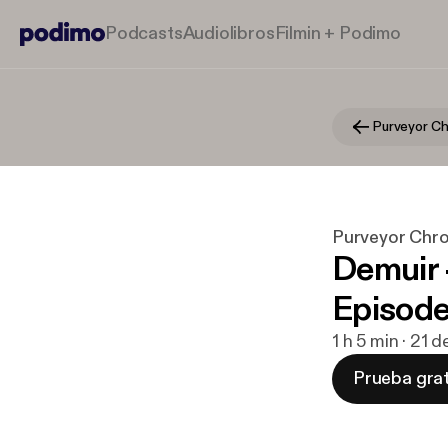
Podcasts
Audiolibros
Filmin + Podimo
Purveyor Chro
Demuir 
Episod
1 h 5 min · 21 
Prueba grat