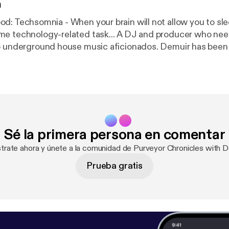
n
gy-related task... A DJ and producer who needs no
to underground house music aficionados. Demuir has bee
1 Jackin House Artist in 2015 & 2016 along with a constan
tive releases spanning across different genres. He now 
from his weekly show, Purveyor Chronicles, which is stre
 Wednesday at 1pm (EST), 10am (PST), and 5pm(GMT)cov
hno, and Breaks. Also available on iTunes. Web:
rground.Bandcamp.Com Facebook: Facebook.com/Demu
Sé la primera persona en comentar
uir Twitter: djdemuir
strate ahora y únete a la comunidad de Purveyor Chronicles with D
Prueba gratis