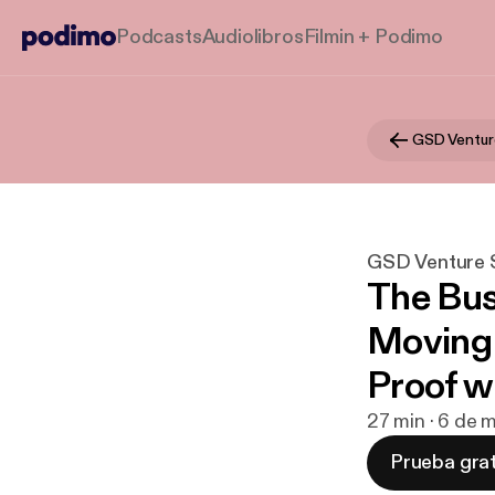
Podcasts
Audiolibros
Filmin + Podimo
GSD Venture S
The Bus
Moving 
Proof w
27 min · 6 de
Prueba grat