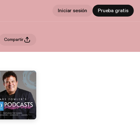
Iniciar sesión
Prueba gratis
Compartir