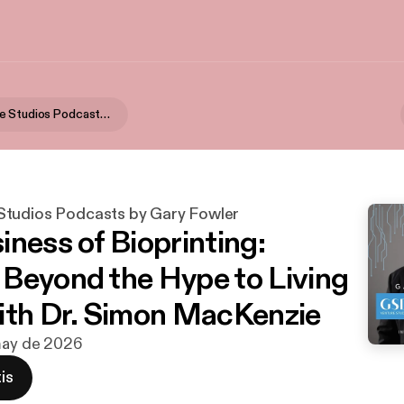
GSD Venture Studios Podcasts by Gary Fowler
tudios Podcasts by Gary Fowler
iness of Bioprinting:
Beyond the Hype to Living
ith Dr. Simon MacKenzie
 may de 2026
is