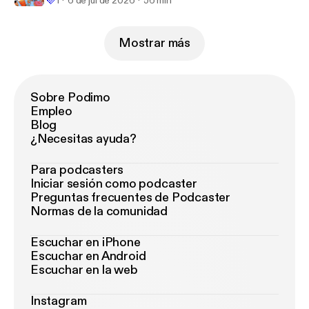
💜
1
6 de jul de 2026
56 min
Mostrar más
Sobre Podimo
Empleo
Blog
¿Necesitas ayuda?
Para podcasters
Iniciar sesión como podcaster
Preguntas frecuentes de Podcaster
Normas de la comunidad
Escuchar en iPhone
Escuchar en Android
Escuchar en la web
Instagram