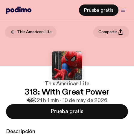
Prueba gratis
This American Life
Compartir
This American Life
318: With Great Power
😂
😲
2
1 h 1 min · 10 de may de 2026
Prueba gratis
Descripción