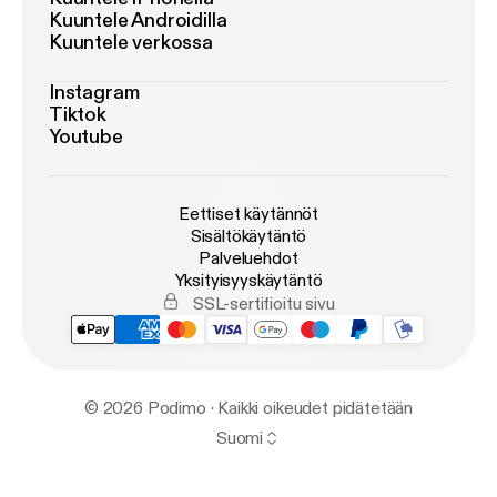
Kuuntele Androidilla
Kuuntele verkossa
Instagram
Tiktok
Youtube
Eettiset käytännöt
Sisältökäytäntö
Palveluehdot
Yksityisyyskäytäntö
SSL-sertifioitu sivu
© 2026 Podimo · Kaikki oikeudet pidätetään
Suomi