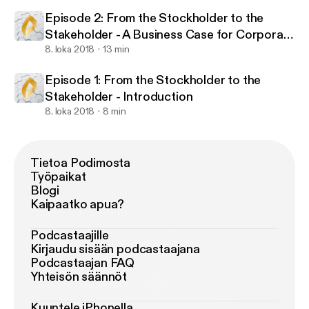
Episode 2: From the Stockholder to the
Stakeholder - A Business Case for Corporate
Sustainability
8. loka 2018
13 min
Episode 1: From the Stockholder to the
Stakeholder - Introduction
8. loka 2018
8 min
Tietoa Podimosta
Työpaikat
Blogi
Kaipaatko apua?
Podcastaajille
Kirjaudu sisään podcastaajana
Podcastaajan FAQ
Yhteisön säännöt
Kuuntele iPhonella