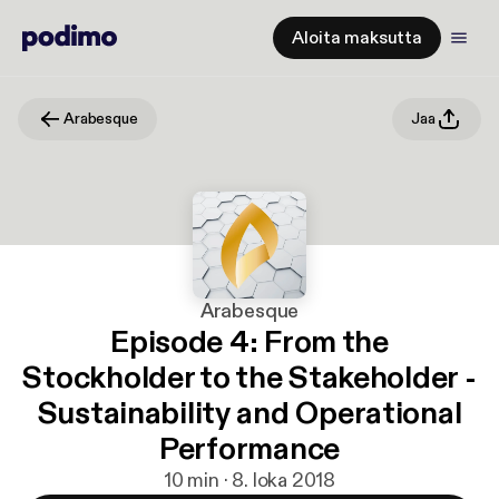
Aloita maksutta
Arabesque
Jaa
Arabesque
Episode 4: From the
Stockholder to the Stakeholder -
Sustainability and Operational
Performance
10 min · 8. loka 2018