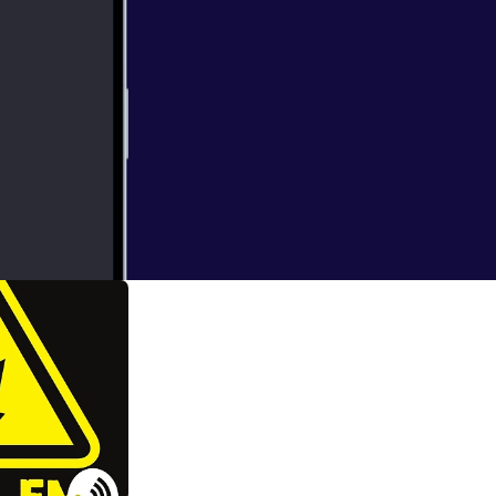
 Event organiser
Bailey.