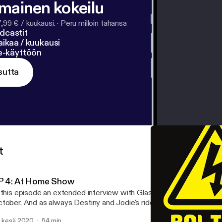
lmainen kokeilu
7,99 € / kuukausi.
·
Peru milloin tahansa
dcastit
ikaa / kuukausi
ne-käyttöön
sutta
t
P 4: At Home Show
 this episode an extended interview with Glasgow Drag Queen and
tober. And as always Destiny and Jodie's riddles all presented by 
. kesä 2020
54 min