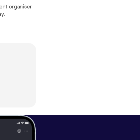
ent organiser
ey.