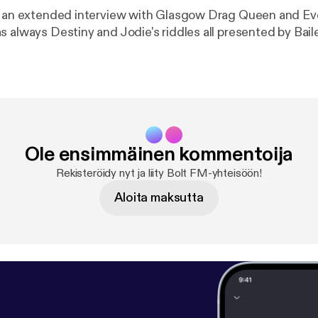
e an extended interview with Glasgow Drag Queen and Ev
 always Destiny and Jodie's riddles all presented by Bail
Ole ensimmäinen kommentoija
Rekisteröidy nyt ja liity Bolt FM-yhteisöön!
Aloita maksutta