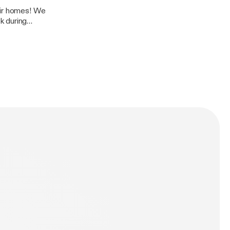
 homes! We
k during
 talent. Bolt FM
 brings you his
d Jamie G has
m Jamie G: