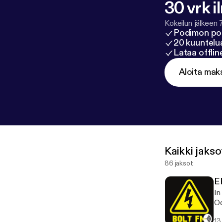
30 vrk i
Kokeilun jälkeen 
Podimon po
20 kuuntelua
Lataa offli
Aloita mak
Kaikki jakso
86 jaksot
E
In
Oc
13