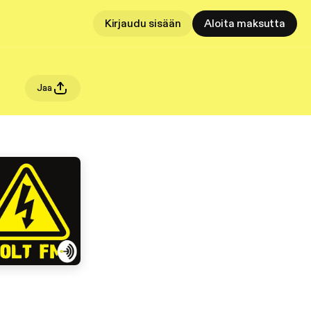
Kirjaudu sisään
Aloita maksutta
Jaa