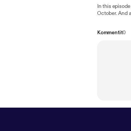
In this episod
October. And as
Kommentit
0