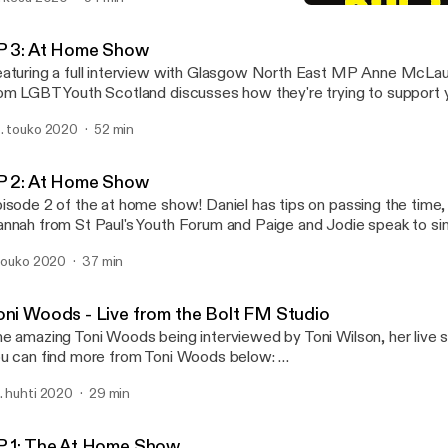
EP 4: At Home Show
Bolt FM
P 3: At Home Show
aturing a full interview with Glasgow North East MP Anne McLau
om LGBT Youth Scotland discusses how they're trying to support 
ckdown and as always Jodie and Destiny challenge each other ove
. touko 2020
52 min
d some zoom gremlins on the interview with Anne McLaughlin, we
ill make out what is being said and have changed how we record ou
the future. As always thanks to all who took part in this episode.
P 2: At Home Show
isode 2 of the at home show! Daniel has tips on passing the time,
nnah from St Paul's Youth Forum and Paige and Jodie speak to si
ni Woods.
 touko 2020
37 min
oni Woods - Live from the Bolt FM Studio
e amazing Toni Woods being interviewed by Toni Wilson, her live se
u can find more from Toni Woods below:
ttps://www.facebook.com/ToniWoodsMusic/
. huhti 2020
29 min
tps://open.spotify.com/artist/5KH2gmDVivZp7GIDiqqlkX
P 1: The At Home Show