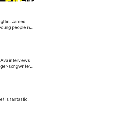
ghlin, James
young people in
r riddles! We
 think you can
r interviews for
 Ava interviews
nger-songwriter
t is fantastic.