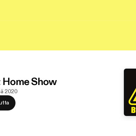
At Home Show
esä 2020
utta