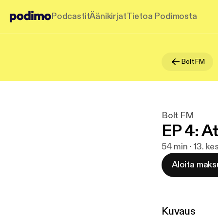
Podcastit
Äänikirjat
Tietoa Podimosta
Bolt FM
Bolt FM
EP 4: 
54 min · 13. k
Aloita maks
Kuvaus