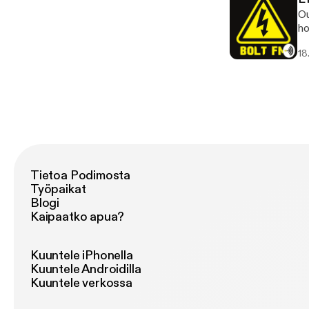
Ou
ho
lo
18
is he
Ga
Ne
ma
ht
Tietoa Podimosta
Työpaikat
Blogi
Kaipaatko apua?
Kuuntele iPhonella
Kuuntele Androidilla
Kuuntele verkossa