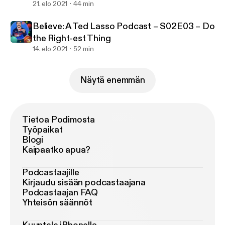
21. elo 2021
44 min
Believe: A Ted Lasso Podcast – S02E03 – Do
the Right-est Thing
14. elo 2021
52 min
Näytä enemmän
Tietoa Podimosta
Työpaikat
Blogi
Kaipaatko apua?
Podcastaajille
Kirjaudu sisään podcastaajana
Podcastaajan FAQ
Yhteisön säännöt