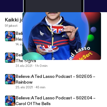
tv/
] * Believe: A BubbleSort TV Ted Lasso Podcast
[
https://bubblesort.show/ted-lasso/
] for just the
Believe: A Ted Lasso Podcast episodes. *
Kaikki jaksot
Bubblesort Show [
https://bubblesort.show/bubbles
91 jaksot
ort/
] * BubbleSort Master [
https://bubblesort.show/
]
Believe: A Ted Lasso Podcast – S02E07 –
for all the things bubble sorted.
Headspace
14. syys 2021
1 h 18 min
Believe: A Ted Lasso Podcast – S02E06 –
The Signal
Believe: A Ted Lasso Podcast – S02E04 – Carol Of The Bells
BubbleSort TV
31. elo 2021
1 h 0 min
Believe: A Ted Lasso Podcast – S02E05 –
Rainbow
25. elo 2021
45 min
Believe: A Ted Lasso Podcast – S02E04 –
Carol Of The Bells