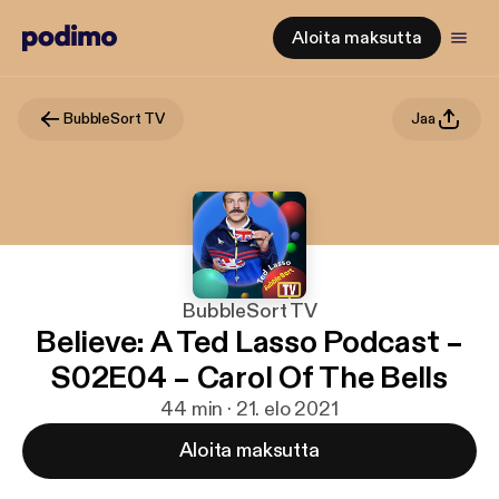
Aloita maksutta
BubbleSort TV
Jaa
BubbleSort TV
Believe: A Ted Lasso Podcast –
S02E04 – Carol Of The Bells
44 min · 21. elo 2021
Aloita maksutta