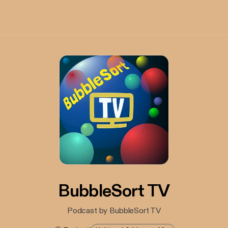
BubbleSort TV
Podcast by BubbleSort TV