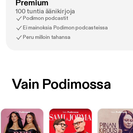
Premium
100 tuntia äänikirjoja
Podimon podcastit
Ei mainoksia Podimon podcasteissa
Peru milloin tahansa
Vain Podimossa