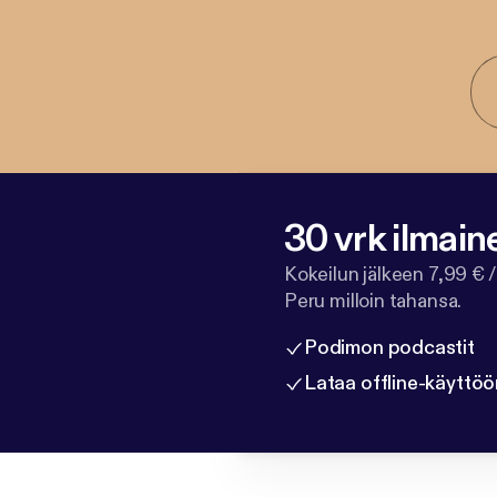
30 vrk ilmain
Kokeilun jälkeen 7,99 € /
Peru milloin tahansa.
Podimon podcastit
Lataa offline-käyttöö