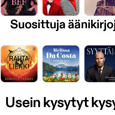
Suosittuja äänikirjo
Usein kysytyt ky