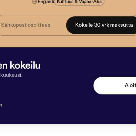
Englanti
Kulttuuri & Vapaa-Aika
Kokeile 30 vrk maksutta
en kokeilu
 kuukausi.
Aloi
n