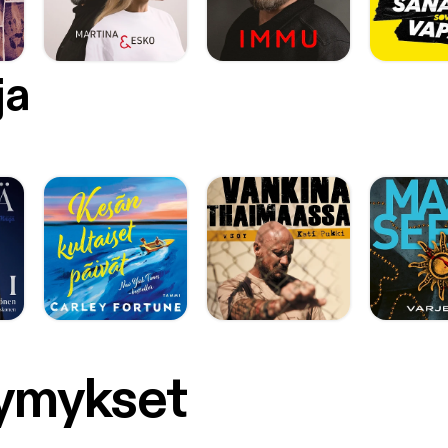
ja
symykset