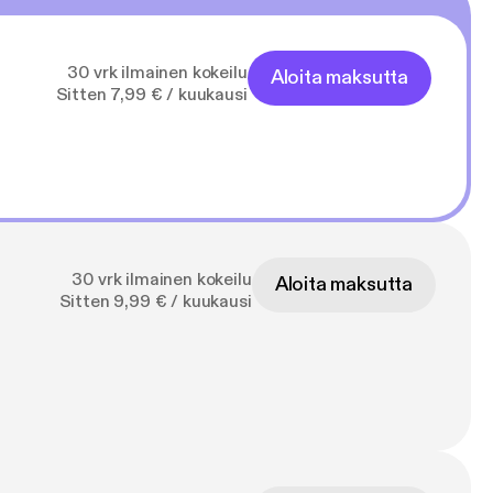
30 vrk ilmainen kokeilu
Aloita maksutta
Sitten 7,99 € / kuukausi
30 vrk ilmainen kokeilu
Aloita maksutta
Sitten 9,99 € / kuukausi