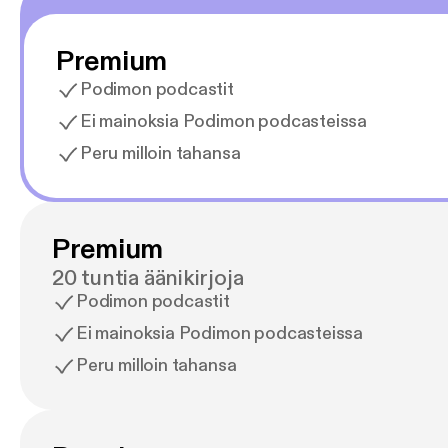
Premium
Podimon podcastit
Ei mainoksia Podimon podcasteissa
Peru milloin tahansa
Premium
20 tuntia äänikirjoja
Podimon podcastit
Ei mainoksia Podimon podcasteissa
Peru milloin tahansa