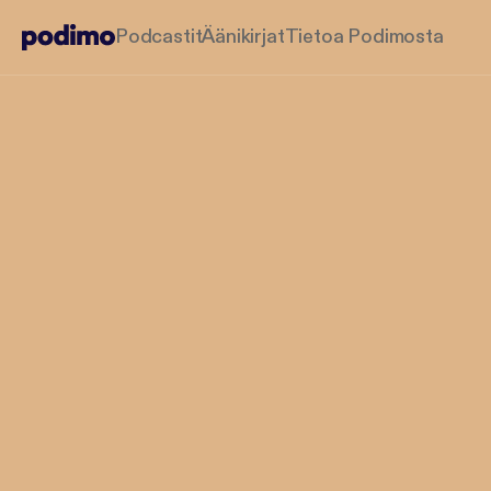
Podcastit
Äänikirjat
Tietoa Podimosta