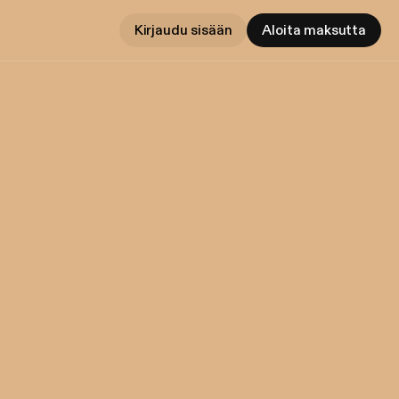
Kirjaudu sisään
Aloita maksutta