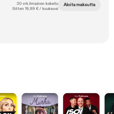
30 vrk ilmainen kokeilu
Aloita maksutta
Sitten 19,99 € / kuukausi