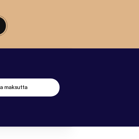
ta maksutta