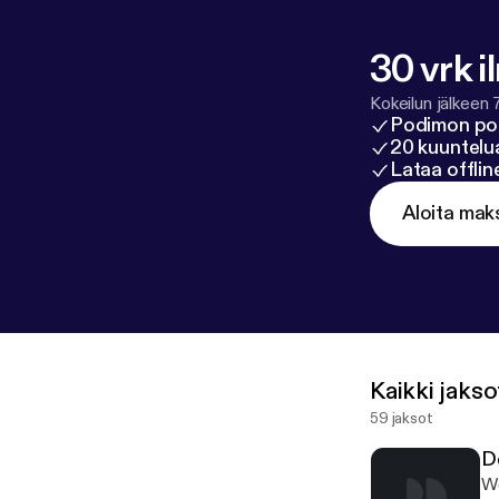
30 vrk i
Kokeilun jälkeen 
Podimon po
20 kuuntelua
Lataa offli
Aloita mak
Kaikki jakso
59 jaksot
D
We