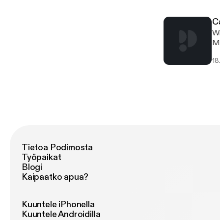
yo
pr
C
Wi
Mo
& 
18
mo
th
yo
yo
& 
AW
hu
ca
Tietoa Podimosta
Työpaikat
Blogi
Kaipaatko apua?
Kuuntele iPhonella
Kuuntele Androidilla