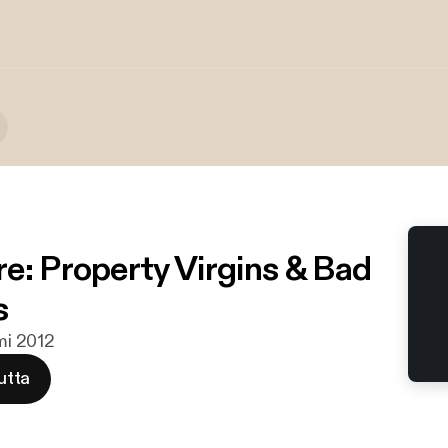
e: Property Virgins & Bad
s
lmi 2012
utta