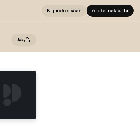
Kirjaudu sisään
Aloita maksutta
Jaa