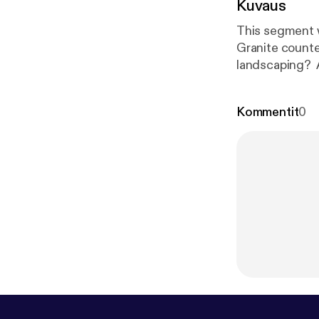
Kuvaus
This segment w
Granite counte
landscaping? 
as to what REA
what's really 
Kommentit
0
offer/sell & h