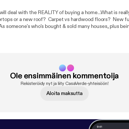
ill deal with the REALITY of buying a home...What is real
rtops or a new roof? Carpet vs hardwood floors? New fu
As someone's who's bought & sold many houses, plus bein
LLY adds value to a home, this episode will help you make 
important to the VALUE of the home in determining what the
ow it meshes with what's of VALUE to you as a buyer.
Ole ensimmäinen kommentoija
Rekisteröidy nyt ja liity CasaVerde-yhteisöön!
Aloita maksutta