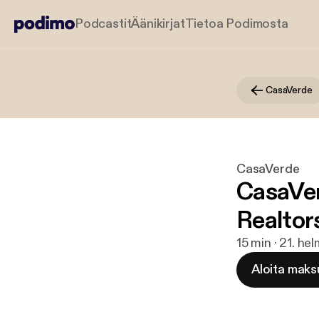
Podcastit
Äänikirjat
Tietoa Podimosta
CasaVerde
CasaVerde
CasaVer
Realtor
15 min · 21. he
Aloita maks