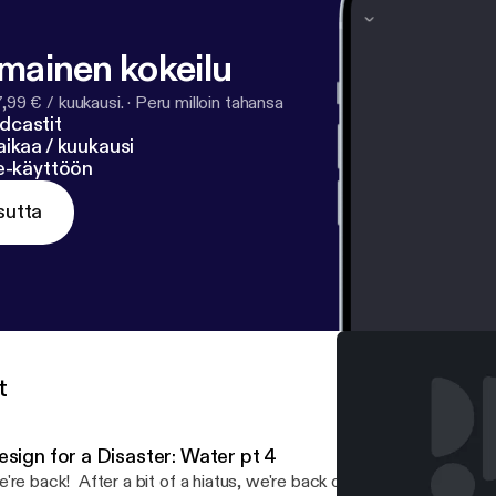
lmainen kokeilu
7,99 € / kuukausi.
·
Peru milloin tahansa
dcastit
ikaa / kuukausi
ne-käyttöön
sutta
t
esign for a Disaster: Water pt 4
're back! After a bit of a hiatus, we're back on track to bring yo