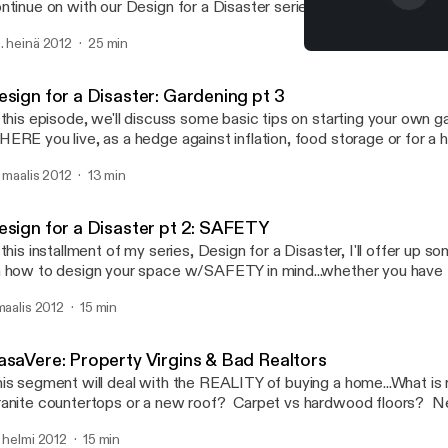
ntinue on with our Design for a Disaster series. In this episode, 
 left off discussing water storage for you, your family & your gard
. heinä 2012
25 min
pecially relevant now as much of the US is in drought conditions r
CasaVere: Property Virgin
CasaVerde
esign for a Disaster: Gardening pt 3
 this episode, we'll discuss some basic tips on starting your own g
ERE you live, as a hedge against inflation, food storage or for a he
nd anyone who's ever eaten tomatoes grown in THEIR garden can a
. maalis 2012
13 min
ps on difficulty, a little history & some basic plants to get you start
esign for a Disaster pt 2: SAFETY
 this installment of my series, Design for a Disaster, I'll offer up s
 how to design your space w/SAFETY in mind...whether you have 
 not, implementing even 1 of these tips can help keep you & your l
 maalis 2012
15 min
asaVere: Property Virgins & Bad Realtors
is segment will deal with the REALITY of buying a home...What is 
anite countertops or a new roof? Carpet vs hardwood floors? N
ce landscaping? As someone's who's bought & sold many houses, 
. helmi 2012
15 min
signer as to what REALLY adds value to a home, this episode will