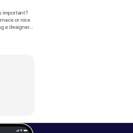
ly important?
rnace or nice
g a designer
your list of
 price is to