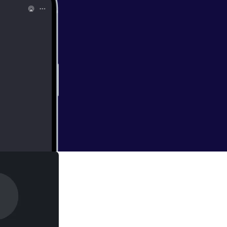
u new shows &