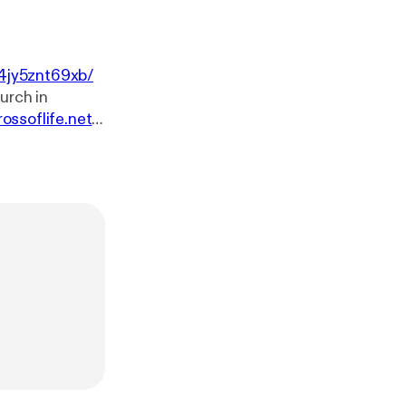
4jy5znt69xb/
rossoflife.net
.
sk-our-pastor
w.youtube.co
e.net. You can
ssoflife.net/giv