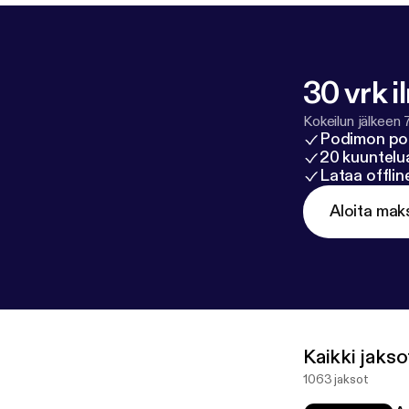
30 vrk i
Kokeilun jälkeen 
Podimon po
20 kuuntelua
Lataa offli
Aloita mak
Kaikki jakso
1063 jaksot