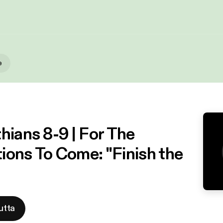
e
hians 8-9 | For The
ions To Come: "Finish the
utta