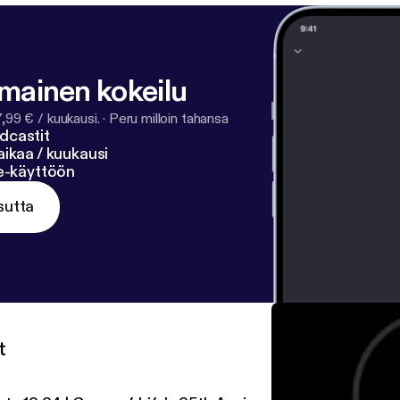
lmainen kokeilu
7,99 € / kuukausi.
·
Peru milloin tahansa
dcastit
ikaa / kuukausi
ne-käyttöön
sutta
t