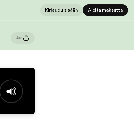
Kirjaudu sisään
Aloita maksutta
Jaa