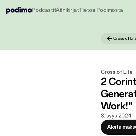
Podcastit
Äänikirjat
Tietoa Podimosta
Cross of Lif
Cross of Life
2 Corint
Generat
Work!"
8. syys 2024
Aloita maks