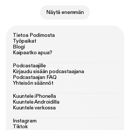
Näytä enemmän
Tietoa Podimosta
Työpaikat
Blogi
Kaipaatko apua?
Podcastaajille
Kirjaudu sisään podcastaajana
Podcastaajan FAQ
Yhteisön säännöt
Kuuntele iPhonella
Kuuntele Androidilla
Kuuntele verkossa
Instagram
Tiktok