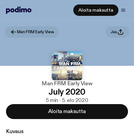
Aloita maksutta
Man FRM Early View
Jaa
Man FRM Early View
July 2020
5 min · 5. elo 2020
Aloita maksutta
Kuvaus