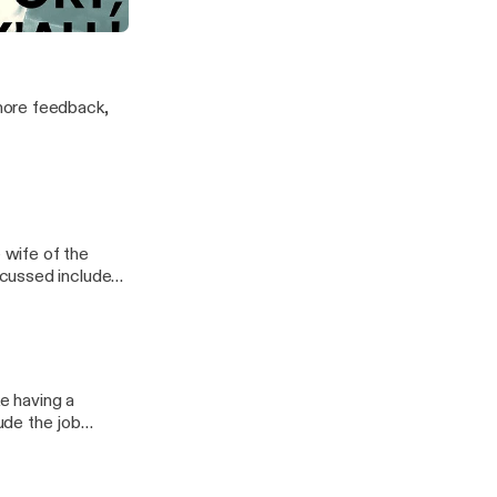
more feedback,
e wife of the
 residency, the
colleague gets
ke having a
ude the job
nds are awesome,