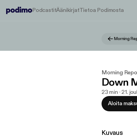
Podcastit
Äänikirjat
Tietoa Podimosta
Morning Repo
Morning Report
Down M
23 min · 21. jo
Aloita maks
Kuvaus