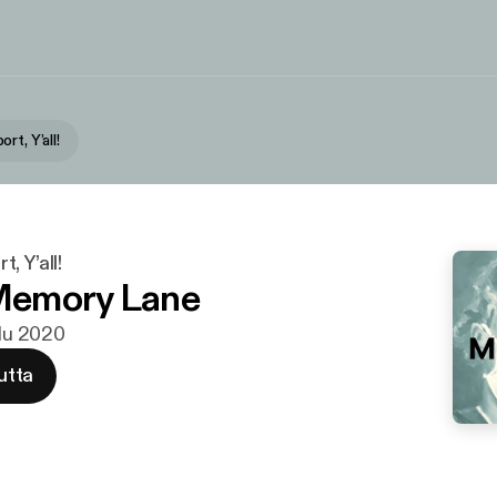
rt, Y’all!
, Y’all!
emory Lane
ulu 2020
utta