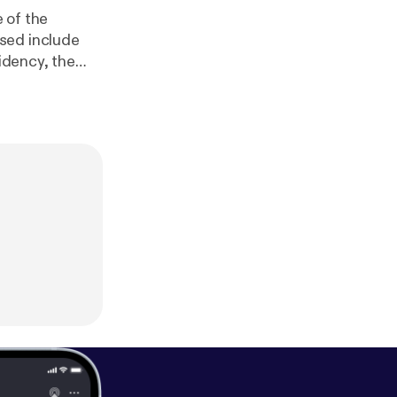
e of the
sidency, the
eague gets