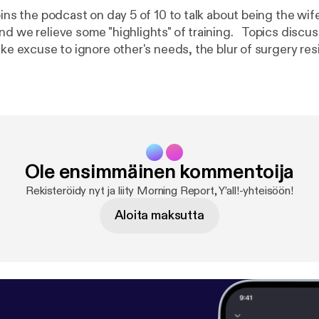
oins the podcast on day 5 of 10 to talk about being the wif
elieve some "highlights" of training. Topics discussed include
ake excuse to ignore other's needs, the blur of surgery re
distrust of mouth doctors, and what not to do when a coll
ing: Language may be strong for some listeners!
Ole ensimmäinen kommentoija
Rekisteröidy nyt ja liity Morning Report, Y’all!-yhteisöön!
Aloita maksutta