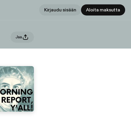
Kirjaudu sisään
Aloita maksutta
Jaa