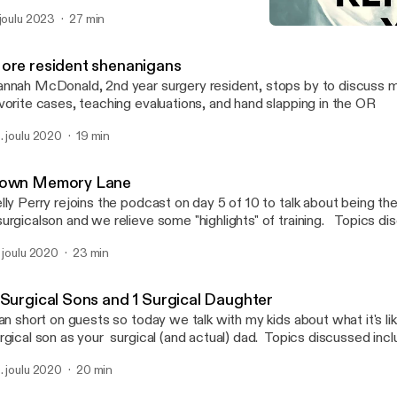
 joulu 2023
27 min
Down Memory Lane
Morning Report, Y’all!
ore resident shenanigans
nnah McDonald, 2nd year surgery resident, stops by to discuss 
vorite cases, teaching evaluations, and hand slapping in the OR
. joulu 2020
19 min
own Memory Lane
lly Perry rejoins the podcast on day 5 of 10 to talk about being th
rgicalson and we relieve some "highlights" of training. Topics discussed include
arrhea as a fake excuse to ignore other's needs, the blur of surgery
. joulu 2020
23 min
igins of my distrust of mouth doctors, and what not to do when a 
sick. Warning: Language may be strong for some listeners!
 Surgical Sons and 1 Surgical Daughter
ran short on guests so today we talk with my kids about what it's li
rgical son as your surgical (and actual) dad. Topics discussed incl
scription of a general surgeon, a leg lopping obsession, why rou
. joulu 2020
20 min
d who the real MVP of surgery is (it's ROOTABAKERS)