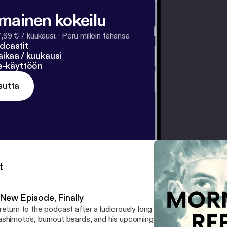
lmainen kokeilu
7,99 € / kuukausi.
·
Peru milloin tahansa
dcastit
ikaa / kuukausi
ne-käyttöön
sutta
t
 New Episode, Finally
return to the podcast after a ludicrously long absence. Mikey joins
shimoto's, burnout beards, and his upcoming (insert sad face)