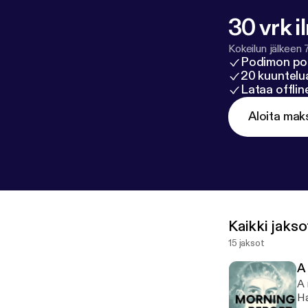
30 vrk i
Kokeilun jälkeen 
Podimon po
20 kuuntelua
Lataa offli
Aloita mak
Kaikki jakso
15 jaksot
A
A 
Ha