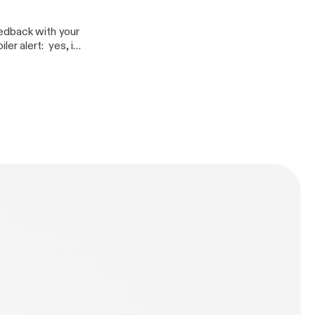
eedback with your