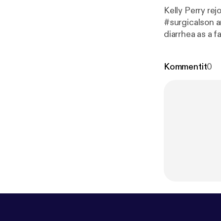
Kelly Perry rej
#surgicalson and we r
diarrhea as a f
origins of my 
sick. Warn
Kommentit
0