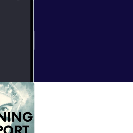
 to talk
 RETIREMENT.