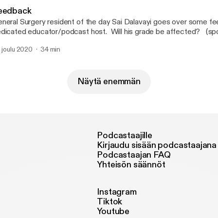
eedback
neral Surgery resident of the day Sai Dalavayi goes over some f
icated educator/podcast host. Will his grade be affected? (spoiler alert: yes, it
l)
. joulu 2020
34 min
Näytä enemmän
Podcastaajille
Kirjaudu sisään podcastaajana
Podcastaajan FAQ
Yhteisön säännöt
Instagram
Tiktok
Youtube