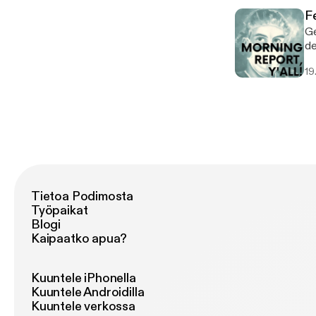
F
Ge
ded
wil
19
Tietoa Podimosta
Työpaikat
Blogi
Kaipaatko apua?
Kuuntele iPhonella
Kuuntele Androidilla
Kuuntele verkossa