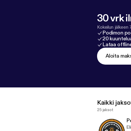
30 vrk i
Kokeilun jälkeen 
Podimon po
20 kuuntelua
Lataa offli
Aloita mak
Kaikki jakso
25 jaksot
P
El