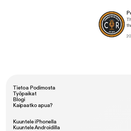
[h
P
Th
th
Co
20
and
[htt
[h
Tietoa Podimosta
Työpaikat
Blogi
Kaipaatko apua?
Kuuntele iPhonella
Kuuntele Androidilla