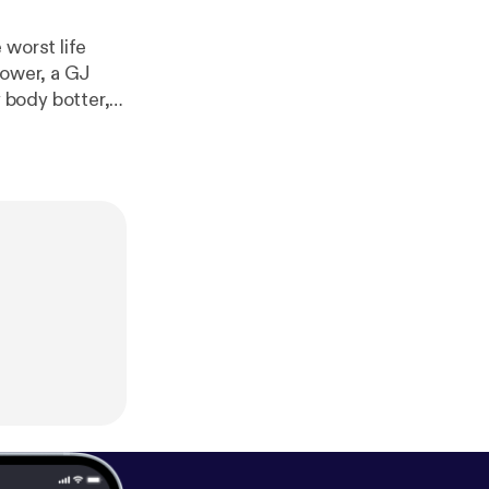
 worst life
hower, a GJ
 body botter,
 important. Support us on Patreon! [
htt
d [
http://josh