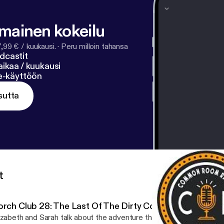
lmainen kokeilu
7,99 € / kuukausi.
·
Peru milloin tahansa
dcastit
ikaa / kuukausi
ne-käyttöön
sutta
t
orch Club 28: The Last Of The Dirty Cowboys
izabeth and Sarah talk about the adventure that has been Porch Clu