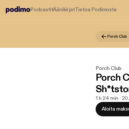
Podcastit
Äänikirjat
Tietoa Podimosta
Porch Club
Porch Club
Porch C
Sh*tst
1 h 24 min · 20
Aloita maks