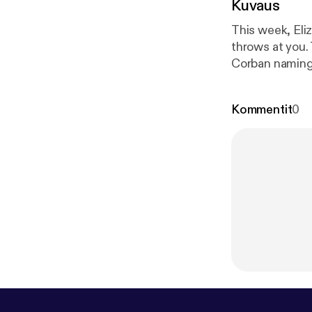
Kuvaus
This week, Eli
throws at you.
Corban naming 
p://patreon.
Kommentit
0
woodward.co