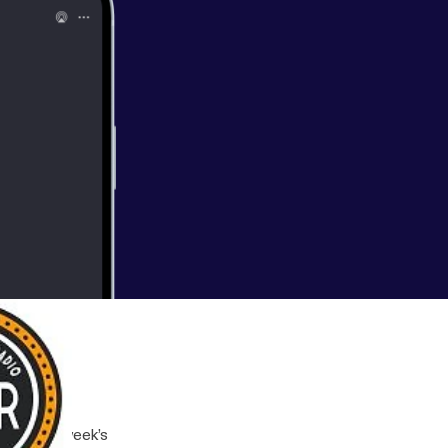
b in this week’s