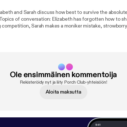
zabeth and Sarah discuss how best to survive the absolute
 Topics of conversation: Elizabeth has forgotten how to s
competition, Sarah makes a moniker mistake, strowborry
and seriously, you guys, hand-written cards are
com/commonroomradio
] Music: “Princess” by Josh Woodwar
m
]
Ole ensimmäinen kommentoija
Rekisteröidy nyt ja liity Porch Club-yhteisöön!
Aloita maksutta