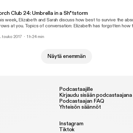
ttp://joshwoodward.com]
orch Club 24: Umbrella in a Sh*tstorm
is week, Elizabeth and Sarah discuss how best to survive the abso
rows at you. Topics of conversation: Elizabeth has forgotten how 
rban naming competition, Sarah makes a moniker mistake, strowbo
. touko 2017
1 h 24 min
 seriously, you guys, hand-written cards are important. Support us on Patreon!
p://patreon.com/commonroomradio] Music: “Princess” by Josh Woodward
ttp://joshwoodward.com]
Näytä enemmän
Podcastaajille
Kirjaudu sisään podcastaajana
Podcastaajan FAQ
Yhteisön säännöt
Instagram
Tiktok