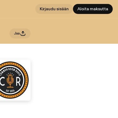
Kirjaudu sisään
Aloita maksutta
Jaa