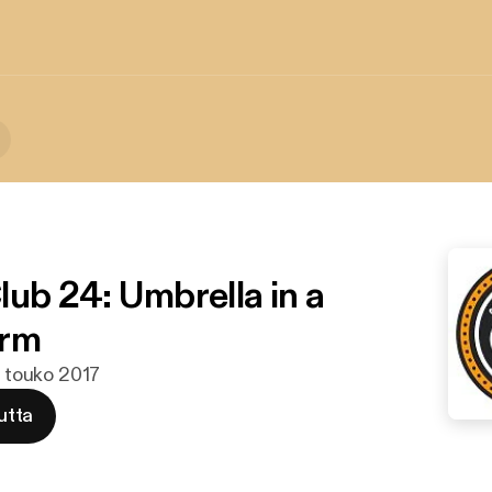
lub 24: Umbrella in a
orm
. touko 2017
utta