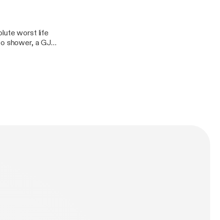
lute worst life
to shower, a GJ
rry body botter,