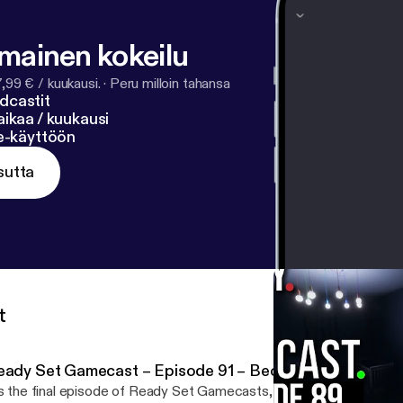
- find X? 6x² + 11x - 35 = 0 01:43:56 - Why is being a girl
t studio partnerships do you want to see Lucasfilms do? 
lmainen kokeilu
7,99 € / kuukausi.
·
Peru milloin tahansa
dcastit
ikaa / kuukausi
ne-käyttöön
sutta
t
eady Set Gamecast – Episode 91 – Becoming More Pow
’s the final episode of Ready Set Gamecasts, this week the hosts 