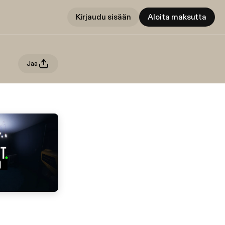
Kirjaudu sisään
Aloita maksutta
Jaa