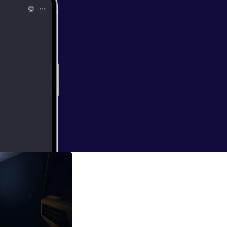
 so hard
01:50:39 -
erful
discuss the