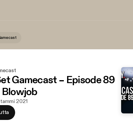
Gamecast
mecast
et Gamecast – Episode 89
 Blowjob
7. tammi 2021
utta