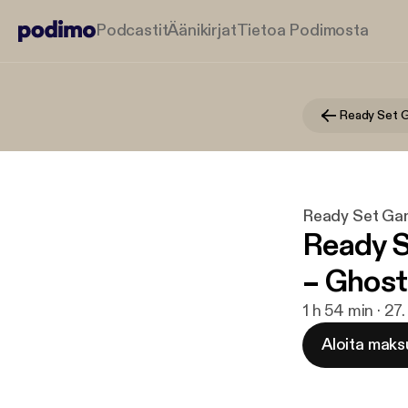
Podcastit
Äänikirjat
Tietoa Podimosta
Ready Set 
Ready Set Ga
Ready S
– Ghost
1 h 54 min · 2
Aloita maks