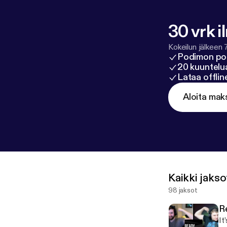
2022? 01:40:36 
01:45:47 - Wha
Outro
30 vrk i
Kokeilun jälkeen 
Podimon po
20 kuuntelua
Lataa offli
Aloita mak
Kaikki jakso
98 jaksot
R
It