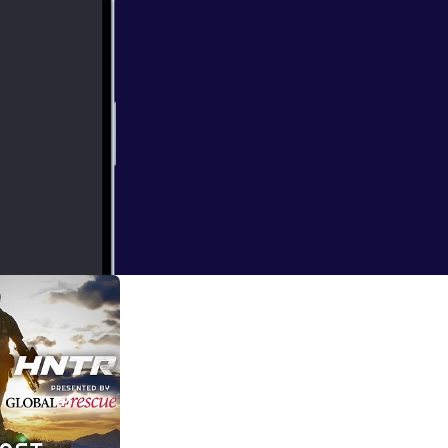
 routine and
in this podcast