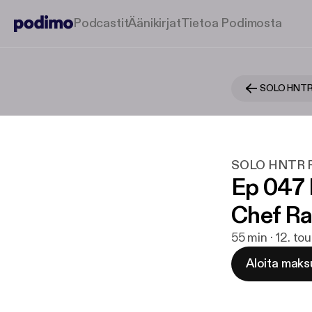
Podcastit
Äänikirjat
Tietoa Podimosta
SOLO HNTR
SOLO HNTR P
Ep 047
Chef Ra
55 min · 12. t
Aloita maks