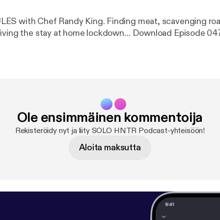
ndy King. Finding meat, scavenging road kill, foraging
foods and surviving the stay at home lockdown… Download Episode 0
Ole ensimmäinen kommentoija
Rekisteröidy nyt ja liity SOLO HNTR Podcast-yhteisöön!
Aloita maksutta