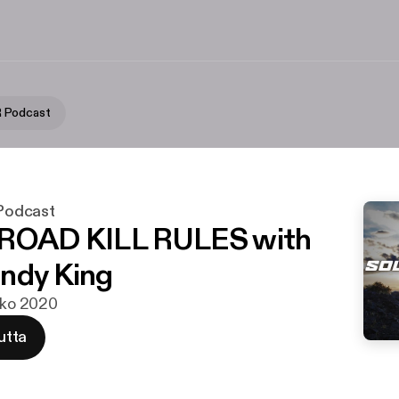
 Podcast
odcast
 ROAD KILL RULES with
ndy King
ouko 2020
utta