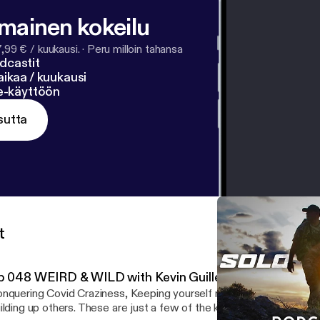
lmainen kokeilu
7,99 € / kuukausi.
·
Peru milloin tahansa
dcastit
ikaa / kuukausi
ne-käyttöön
sutta
t
p 048 WEIRD & WILD with Kevin Guillen
nquering Covid Craziness, Keeping yourself motivated, creating a
ilding up others. These are just a few of the key things discussed 