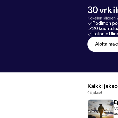
30 vrk i
Kokeilun jälkeen 
Podimon po
20 kuuntelua
Lataa offli
Aloita mak
Kaikki jakso
48 jaksot
E
Co
bu