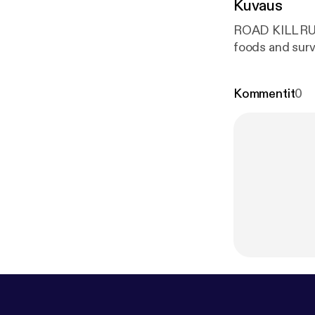
Kuvaus
ROAD KILL RULES with Chef Ra
Kommentit
0