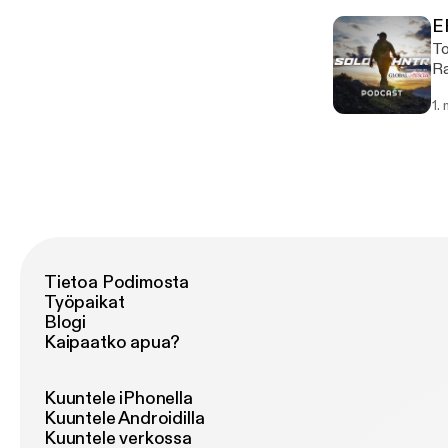
Gr
E
Wild
To
mi
Ra
co
cr
1.
come. https://chefrandyking
of
Tietoa Podimosta
Työpaikat
Blogi
Kaipaatko apua?
Kuuntele iPhonella
Kuuntele Androidilla
Kuuntele verkossa