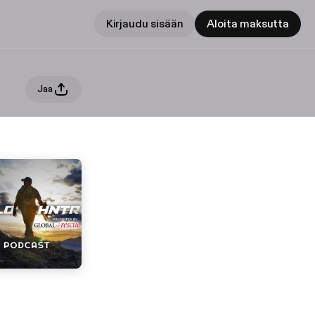
Kirjaudu sisään
Aloita maksutta
Jaa