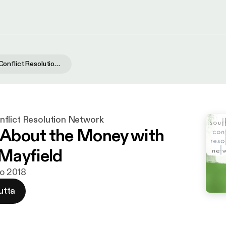
Southwest Conflict Resolution Network
flict Resolution Network
t About the Money with
Mayfield
ko 2018
utta