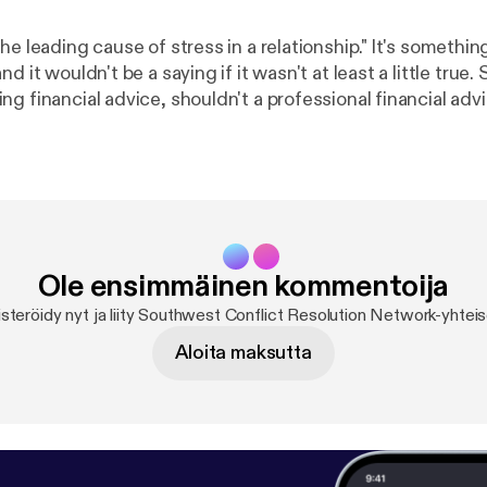
ding cause of stress in a relationship." It's something we've all
d it wouldn't be a saying if it wasn't at least a little true.
g financial advice, shouldn't a professional financial adv
t relationships too? Wendy Mayfield certainly thinks so. Sh
 numbers seem to create friction in our relationships, and
e can keep the math simple and save our energy for the t
 life - each other.
Ole ensimmäinen kommentoija
steröidy nyt ja liity Southwest Conflict Resolution Network-yhtei
Aloita maksutta