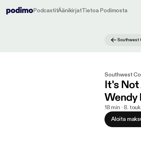
Podcastit
Äänikirjat
Tietoa Podimosta
Southwest Con
It's No
Wendy 
18 min · 8. tou
Aloita maks