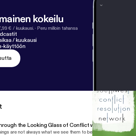
lmainen kokeilu
7,99 € / kuukausi.
·
Peru milloin tahansa
dcastit
ikaa / kuukausi
ne-käyttöön
sutta
t
hrough the Looking Glass of Conflict with Rebecca Arn
ings are not always what we see them to be. A key lesson the Ali