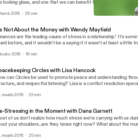
e looking glass, and one that we can benefit from when we're faced
how do you get to the other side? Rebecca Arndt is a licensed mediator with
 heinä 2018
28 min
n years experience and a preference for family mediation. Learn m
It's Not About the Money 
//www.pazseeker.com/ Learn more about the Southwest Conflict Resolution
Southwest Conflict Resolu
twork at https://swcrn.org/
t's Not About the Money with Wendy Mayfield
nances are the leading cause of stress in a relationship." It's something we've all
ard before, and it wouldn't be a saying if it wasn't at least a little t
mes to seeking financial advice, shouldn't a professional financial
 touko 2018
18 min
ttle bit about relationships too? Wendy Mayfield certainly thinks so.
ssion to find out why numbers seem to create friction in our relati
timately discover how we can keep the math simple and save our e
eacekeeping Circles with Lisa Hancock
ings that really matter in life - each other.
w can Circles be used to promote peace and understanding throug
ructure, and respectful listening? Lisa is a conflict resolution spec
ter guest speaker whose work promotes dispute resolution, probl
. maalis 2018
22 min
ilding, and decision making. In 2007 she earned a Master of Arts i
ion from SMU. Today, as Director of Restorative Communications, Lisa
rforms mediations, workshops, and Peacekeeping Circles for a vari
e-Stressing in the Moment with Dana Garnett
e serves as an adjunct professor at SMU, ACU and El Centro Col
st of us don't realize how much stress we're carrying with us during th
t your shoulders...are they tense right now? What about the muscles around your
 Dana Garnett talks about how simply focusing on
. maalis 2018
25 min
ducing stress can solve a lot of conflicts, and walks us through on