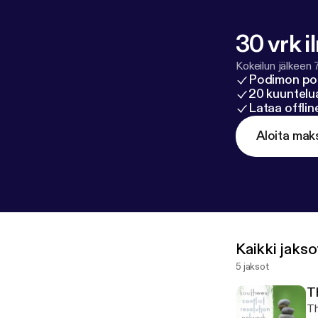
30 vrk i
Kokeilun jälkeen 
Podimon po
20 kuuntelua
Lataa offli
Aloita mak
Kaikki jakso
5 jaksot
T
Th