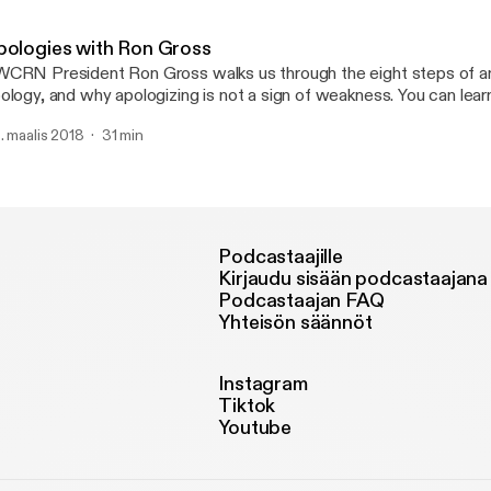
ercises.
pologies with Ron Gross
CRN President Ron Gross walks us through the eight steps of an
logy, and why apologizing is not a sign of weakness. You can learn more at
WCRN.org.
. maalis 2018
31 min
Podcastaajille
Kirjaudu sisään podcastaajana
Podcastaajan FAQ
Yhteisön säännöt
Instagram
Tiktok
Youtube