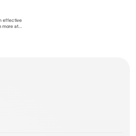
 effective