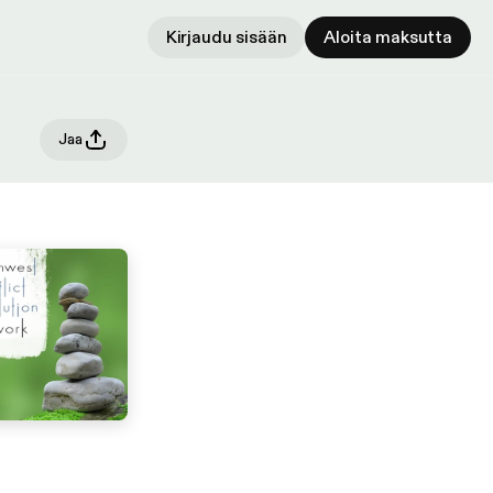
Kirjaudu sisään
Aloita maksutta
Jaa