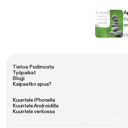
ex
A
SW
apo
S
23
Tietoa Podimosta
Työpaikat
Blogi
Kaipaatko apua?
Kuuntele iPhonella
Kuuntele Androidilla
Kuuntele verkossa