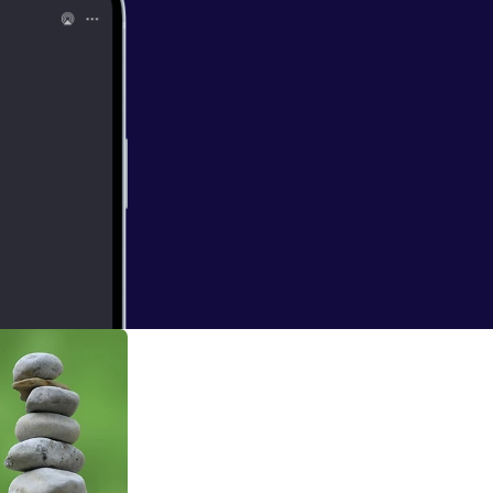
dt
ce learns through