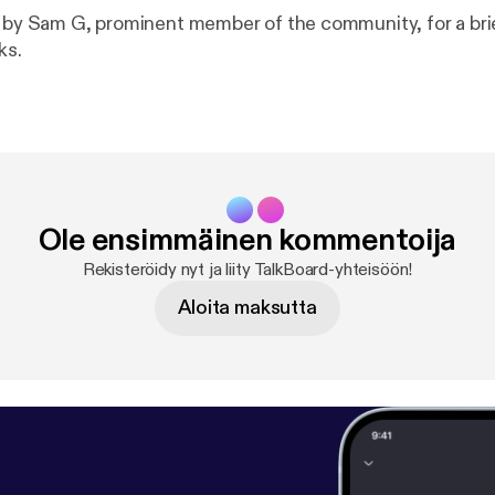
d by Sam G, prominent member of the community, for a bri
ks.
Ole ensimmäinen kommentoija
Rekisteröidy nyt ja liity TalkBoard-yhteisöön!
Aloita maksutta