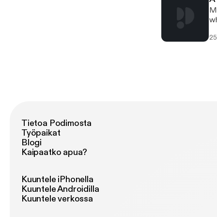
Mi
wh
25
Tietoa Podimosta
Työpaikat
Blogi
Kaipaatko apua?
Kuuntele iPhonella
Kuuntele Androidilla
Kuuntele verkossa