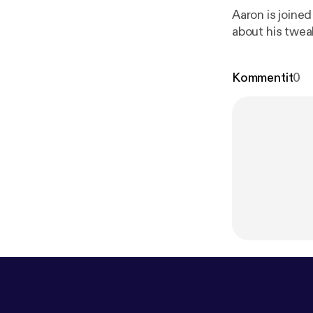
Aaron is joine
about his twea
Kommentit
0