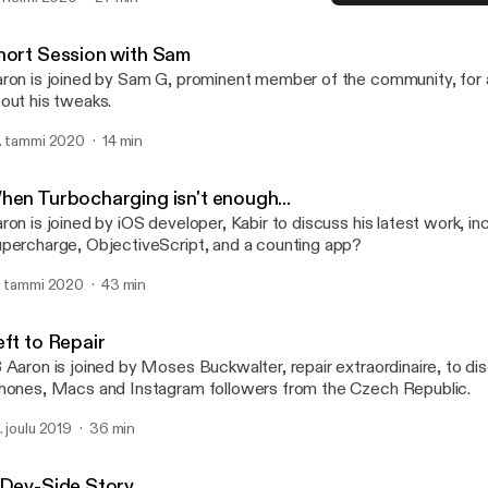
ckages, hosting packages on multiple repositories and what letter 
Short Session with Sam
certain package manager... (Apologies for the poor audio quality in
TalkBoard
hort Session with Sam
ron is joined by Sam G, prominent member of the community, for a
out his tweaks.
. tammi 2020
14 min
hen Turbocharging isn't enough...
ron is joined by iOS developer, Kabir to discuss his latest work, in
percharge, ObjectiveScript, and a counting app?
. tammi 2020
43 min
eft to Repair
 Aaron is joined by Moses Buckwalter, repair extraordinaire, to dis
hones, Macs and Instagram followers from the Czech Republic.
. joulu 2019
36 min
 Dev-Side Story