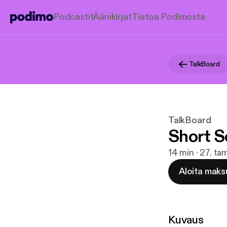
Podcastit
Äänikirjat
Tietoa Podimosta
TalkBoard
TalkBoard
Short S
14 min · 27. t
Aloita maks
Kuvaus