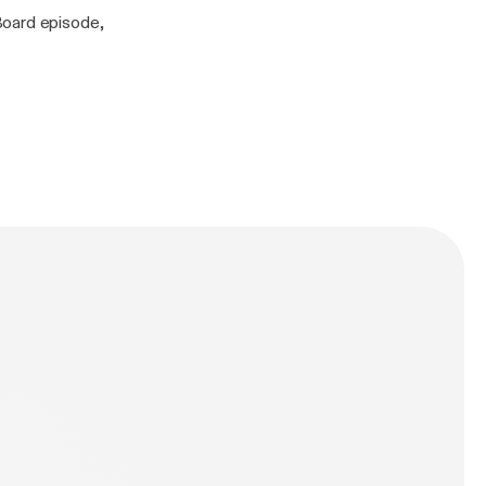
Board episode,