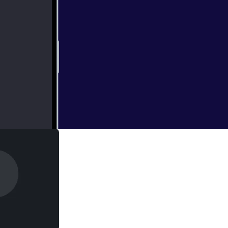
 and guests are in
 LaughingQuoll
ng expensive