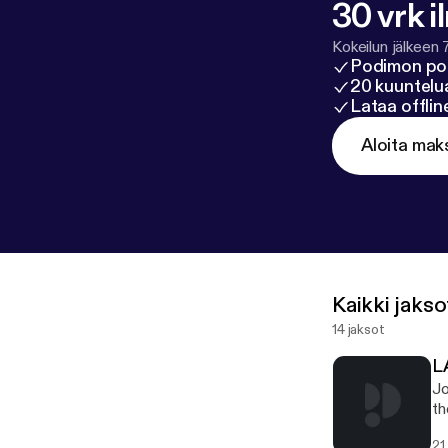
30 vrk i
Kokeilun jälkeen 
Podimon po
20 kuuntelua
Lataa offli
Aloita mak
Kaikki jakso
14 jaksot
L
Jo
th
an
21