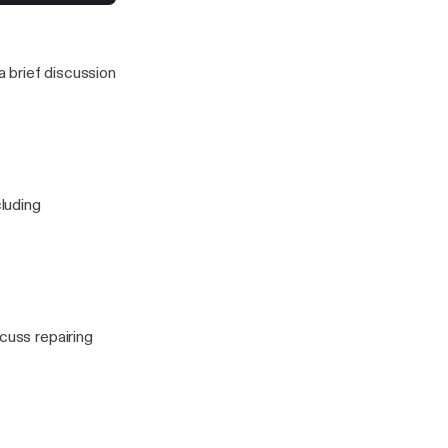
to stress for a
 this one)
 brief discussion
cluding
cuss repairing