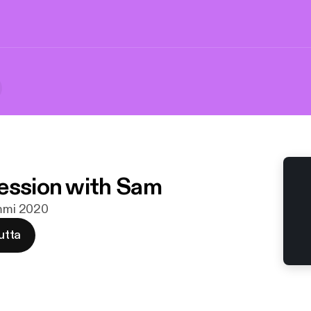
ession with Sam
ammi 2020
utta