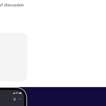
ef discussion