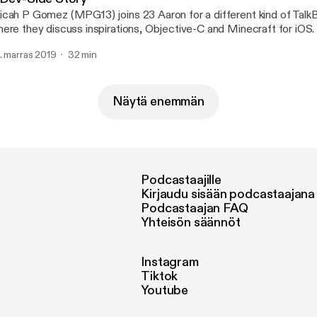
cah P Gomez (MPG13) joins 23 Aaron for a different kind of Talk
ere they discuss inspirations, Objective-C and Minecraft for iOS.
. marras 2019
32 min
Näytä enemmän
Podcastaajille
Kirjaudu sisään podcastaajana
Podcastaajan FAQ
Yhteisön säännöt
Instagram
Tiktok
Youtube