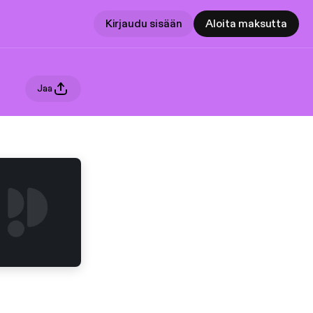
Kirjaudu sisään
Aloita maksutta
Jaa