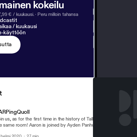
lmainen kokeilu
7,99 € / kuukausi.
·
Peru milloin tahansa
dcastit
ikaa / kuukausi
ne-käyttöön
sutta
t
ARPingQuoll
in us, as for the first time in the history of TalkBoard, all the hosts
e same room! Aaron is joined by Ayden Panhuyzen, Adam Demasi,
d Eric Rabil, as they discuss a recent Packix controversy regardi
. helmi 2020
27 min