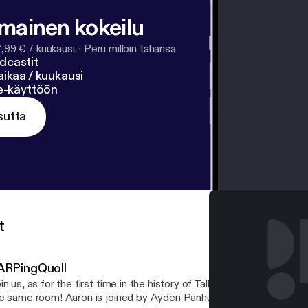
lmainen kokeilu
7,99 € / kuukausi.
·
Peru milloin tahansa
dcastit
ikaa / kuukausi
ne-käyttöön
sutta
t
ARPingQuoll
in us, as for the first time in the history of TalkBoard, all the hosts
e same room! Aaron is joined by Ayden Panhuyzen, Adam Demasi,