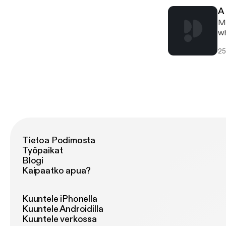
A
Mi
wh
25
Tietoa Podimosta
Työpaikat
Blogi
Kaipaatko apua?
Kuuntele iPhonella
Kuuntele Androidilla
Kuuntele verkossa