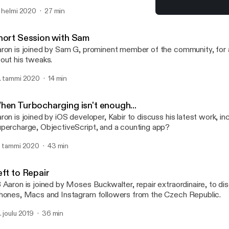
d Eric Rabil, as they discuss a recent Packix controversy regardi
. helmi 2020
27 min
ckages, hosting packages on multiple repositories and what letter 
LARPingQuoll
certain package manager... (Apologies for the poor audio quality in
TalkBoard
hort Session with Sam
ron is joined by Sam G, prominent member of the community, for a
out his tweaks.
. tammi 2020
14 min
hen Turbocharging isn't enough...
ron is joined by iOS developer, Kabir to discuss his latest work, in
percharge, ObjectiveScript, and a counting app?
. tammi 2020
43 min
eft to Repair
 Aaron is joined by Moses Buckwalter, repair extraordinaire, to dis
hones, Macs and Instagram followers from the Czech Republic.
. joulu 2019
36 min