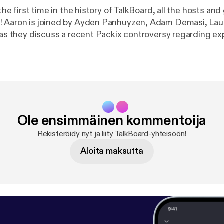
 the first time in the history of TalkBoard, all the hosts and
! Aaron is joined by Ayden Panhuyzen, Adam Demasi, La
, as they discuss a recent Packix controversy regarding e
ing packages on multiple repositories and what letter to s
certain package manager... (Apologies for the poor audio quality in this 
Ole ensimmäinen kommentoija
Rekisteröidy nyt ja liity TalkBoard-yhteisöön!
Aloita maksutta