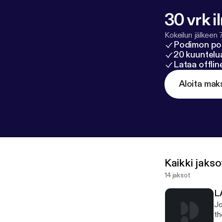
30 vrk i
Kokeilun jälkeen 
Podimon po
20 kuuntelua
Lataa offli
Aloita mak
Kaikki jakso
14 jaksot
L
Jo
th