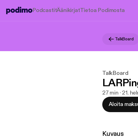
Podcastit
Äänikirjat
Tietoa Podimosta
TalkBoard
TalkBoard
LARPin
27 min · 21. h
Aloita maks
Kuvaus