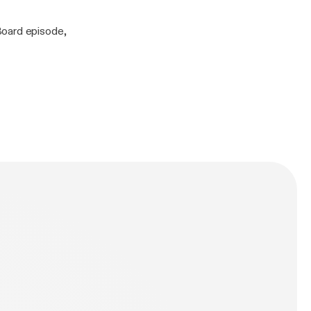
Board episode,