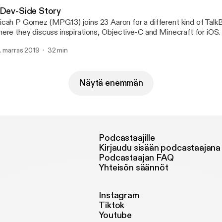
 Dev-Side Story
cah P Gomez (MPG13) joins 23 Aaron for a different kind of Talk
ere they discuss inspirations, Objective-C and Minecraft for iOS.
. marras 2019
32 min
Näytä enemmän
Podcastaajille
Kirjaudu sisään podcastaajana
Podcastaajan FAQ
Yhteisön säännöt
Instagram
Tiktok
Youtube