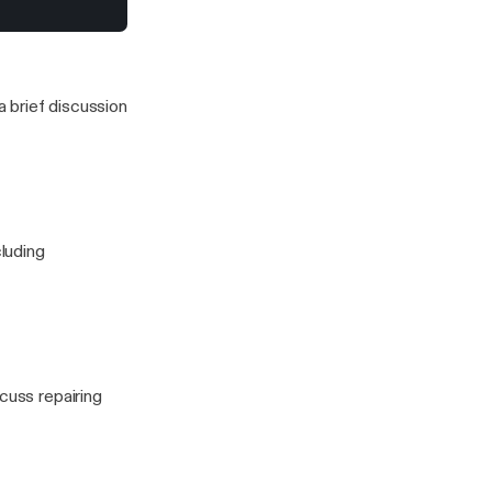
ng expensive
to stress for a
 this one)
 brief discussion
cluding
cuss repairing