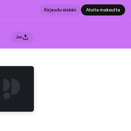
Kirjaudu sisään
Aloita maksutta
Jaa