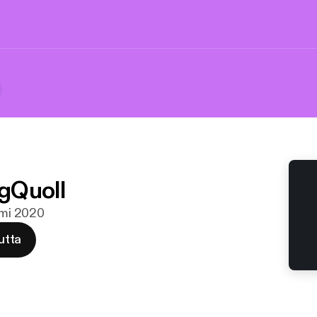
gQuoll
elmi 2020
utta