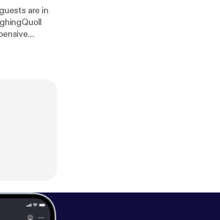
 guests are in
ughingQuoll
xpensive
tress for a
one)