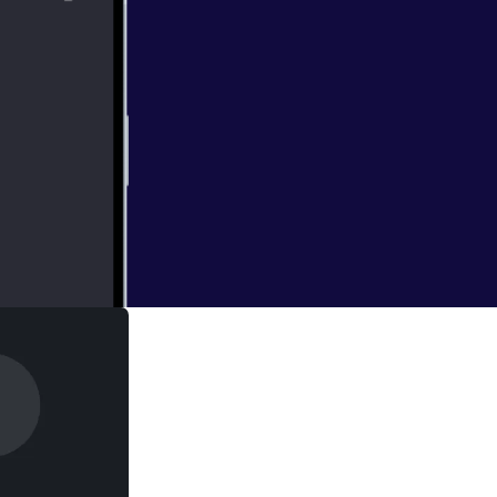
 and guests are in
 LaughingQuoll