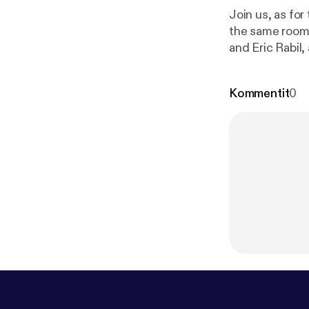
Join us, as for
the same room
and Eric Rabil
packages, host
Kommentit
0