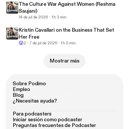
The Culture War Against Women (Reshma
Saujani)
14 de jul de 2026
1 h 3 min
Kristin Cavallari on the Business That Set
Her Free
😲
2
7 de jul de 2026
1 h 0 min
Mostrar más
Sobre Podimo
Empleo
Blog
¿Necesitas ayuda?
Para podcasters
Iniciar sesión como podcaster
Preguntas frecuentes de Podcaster