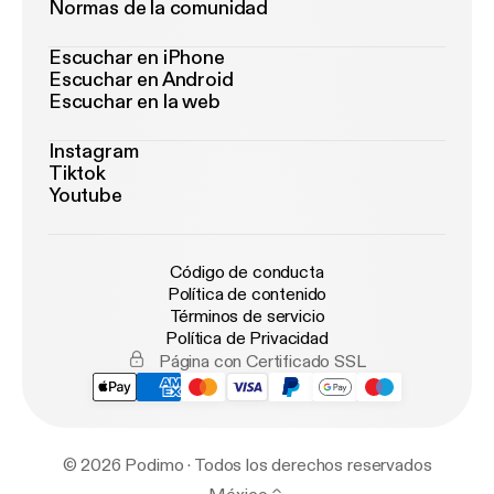
Normas de la comunidad
Escuchar en iPhone
Escuchar en Android
Escuchar en la web
Instagram
Tiktok
Youtube
Código de conducta
Política de contenido
Términos de servicio
Política de Privacidad
Página con Certificado SSL
© 2026 Podimo · Todos los derechos reservados