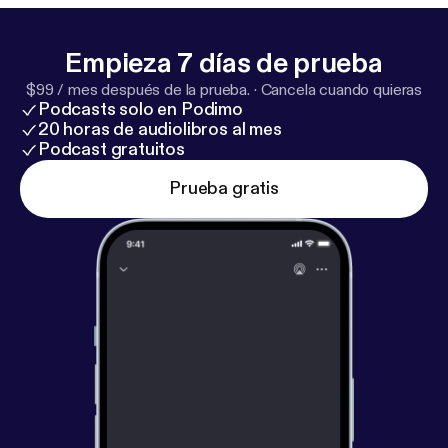
decision-making * And the question that can
redefine how you move through your life and career
Empieza 7 días de prueba
Emma also opens up about the mistakes that
$99 / mes después de la prueba.
·
Cancela cuando quieras
shaped her, overcoming comparison, and why she
Podcasts solo en Podimo
believes success starts from within — not from
20 horas de audiolibros al mes
external validation. It’s a conversation that feels as
Podcast gratuitos
grounding as it is powerful. And if you know Emma,
Prueba gratis
you know — this moment meant everything.