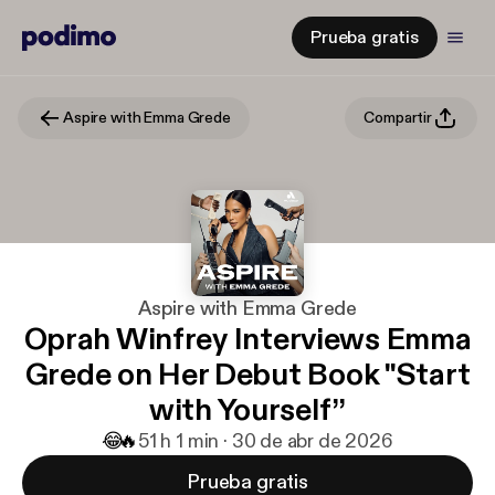
Prueba gratis
Aspire with Emma Grede
Compartir
Aspire with Emma Grede
Oprah Winfrey Interviews Emma
Grede on Her Debut Book "Start
with Yourself”
😂
🔥
5
1 h 1 min · 30 de abr de 2026
Prueba gratis