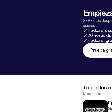
Empieza
$99 / mes despué
quieras
Podcasts so
20 horas de 
Podcast gra
Prueba gra
Todos los e
81 episodios
E
Go