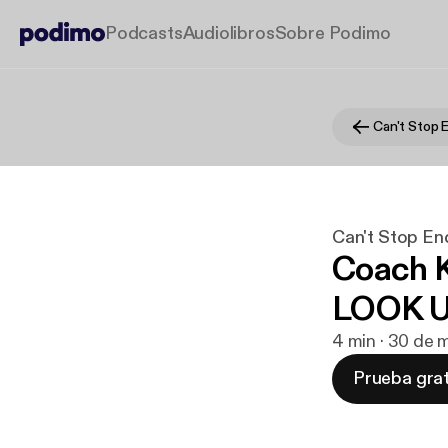
Podcasts
Audiolibros
Sobre Podimo
Can't Stop 
Can't Stop En
Coach K
LOOK 
4 min · 30 de
Prueba grat