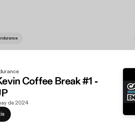
Endurance
durance
evin Coffee Break #1 -
UP
 may de 2024
is