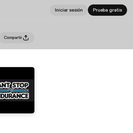
Iniciar sesión
Prueba gratis
Compartir