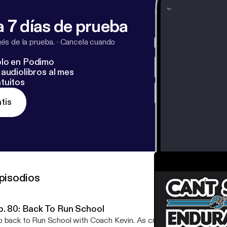
 7 días de prueba
s de la prueba.
·
Cancela cuando
lo en Podimo
audiolibros al mes
tuitos
tis
pisodios
p. 80: Back To Run School
 back to Run School with Coach Kevin. As cross-country season be