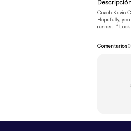
Descripció
Coach Kevin Coffee Break: 
Hopefully, you 
runner. * Look up, runners! * Can you see your shoes when you run? If so, you are
Comentarios
0