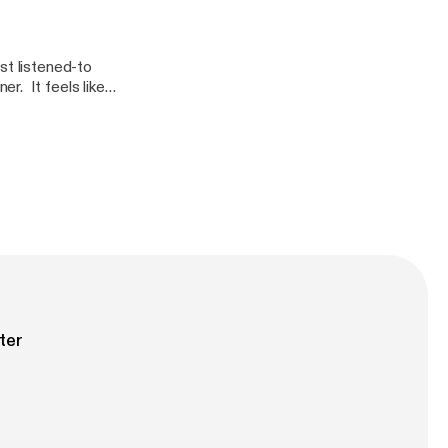
st listened-to
r. It feels like
 Dumb Runner
ous pedestal with
 trap, trying to
ter