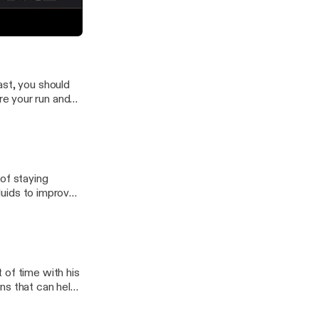
ns of endurance
e committed and
 #1 - LOOK UP
ast, you should
e your run and
of staying
 of time with his
ns that can help