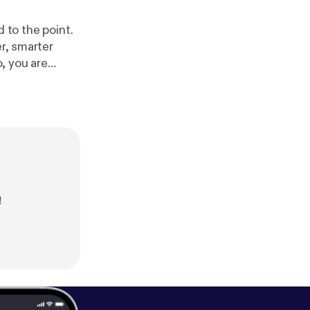
er, smarter
Kevin
!