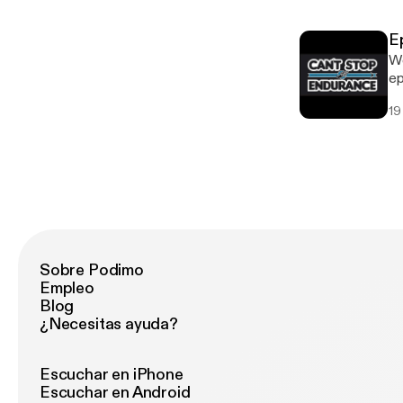
training. * Learn to lean
own 
E
everyon
We
In
ep
it 
19
mu
mi
a 
help y
momen
on
Sobre Podimo
Empleo
Blog
¿Necesitas ayuda?
Escuchar en iPhone
Escuchar en Android