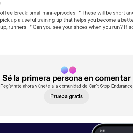
n
small mini-episodes. * These will be short and to the point.
pick up a useful training tip that helps you become a bett
doing it wrong. * Tune in for a few quick running form tips from Coach 
Sé la primera persona en comentar
¡Regístrate ahora y únete a la comunidad de Can't Stop Endurance
Prueba gratis