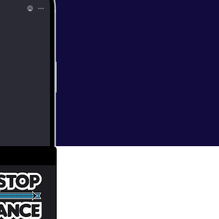
gins, it is time