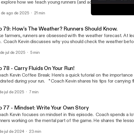
 explore how we teach young runners (and adults) the basic lesso
aining. It is a rewarding process when both coach and athlete ar
 de ago de 2025
21 min
* Accountability and expectations. * Do YOUR best. * Start where you
Coach Kevin Coffee Break
the basics. * Control the controllables. The choice is yours. * Your
Can't Stop Endurance
s is up to YOU. Email: coach@cantstopendurance.com Follow us on IG and
p 79: How's The Weather? Runners Should Know.
 @cantstopendurance TikTok: coachkevinleathers
ke farmers, runners are obsessed with the weather forecast. At le
. Coach Kevin discusses why you should check the weather befor
to do with that information. Temperature? Humidity? Wind direction? It all
 de jul de 2025
5 min
oach@cantstopendurance.com Follow us on IG and FB
antstopendurance TikTok: coachkevinleathers
p 78 - Carry Fluids On Your Run!
ach Kevin Coffee Break: Here's a quick tutorial on the importance 
d during your run. * Coach Kevin shares his tips for carrying fluids to improve
 * How to Limit the Damage from Dehydration. * Strengthen your post-
de jul de 2025
7 min
. * Why you should carry fluids. * How to carry fluids. Email:
h@cantstopendurance.com Follow us on IG and FB @cantstopendurance
kTok: coachkevinleathers
p 77 - Mindset: Write Your Own Story
ach Kevin focuses on mindset in this episode. Coach spends a lot
nners working on the mental part of the game. He shares the lesso
get more comfortable being uncomfortable: * Pushing on and persevering is hard.
de jul de 2024
23 min
 is why we are endurance athletes. * Sharpen your mental focus during your