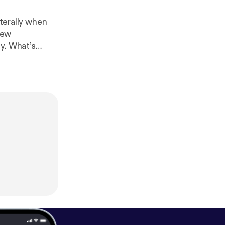
iterally when
new
y. What’s