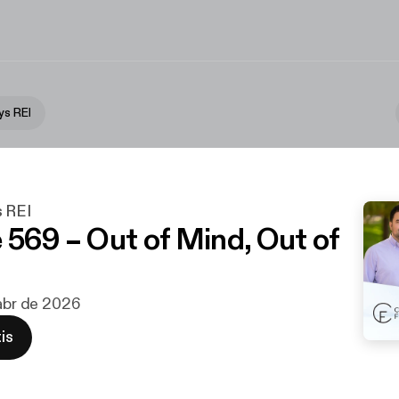
ys REI
s REI
 569 – Out of Mind, Out of
 abr de 2026
is