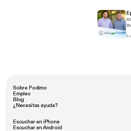
E
AI
th
he
5 
Are
[h
Sobre Podimo
Empleo
Blog
¿Necesitas ayuda?
Escuchar en iPhone
Escuchar en Android