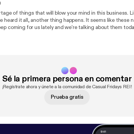
n
tage of things that will blow your mind in this business. L
e heard it all, another thing happens. It seems like these 
ep coming for us lately and we’re talking about them toda
u lately? Can you relate?
Sé la primera persona en comentar
¡Regístrate ahora y únete a la comunidad de Casual Fridays REI!
Prueba gratis