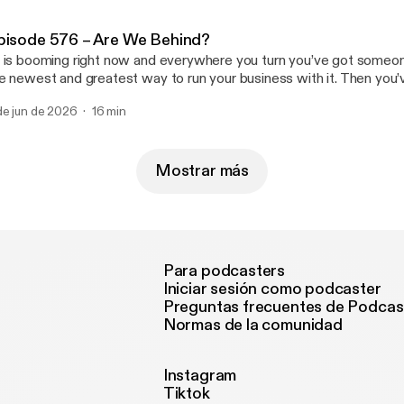
pisode 576 – Are We Behind?
 is booming right now and everywhere you turn you’ve got someon
e newest and greatest way to run your business with it. Then you’
re and we’re just barely scratching the surface with it. So does th
de jun de 2026
16 min
 our businesses struggling because of it? Join us … Read More Read More
ttps://casualfridaysreipodcast.blubrry.net/episode-576-are-we-beh
Mostrar más
Para podcasters
Iniciar sesión como podcaster
Preguntas frecuentes de Podcas
Normas de la comunidad
Instagram
Tiktok