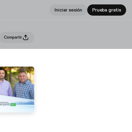
Iniciar sesión
Prueba gratis
Compartir