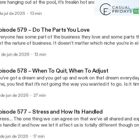
ere hanging out at the pool, it’s freakin hot and maybe your land bu
cause of it. Is it time to freakout or to make moves? Join us toda
de jul de 2026
13 min
t’s happening in our business … Read More Read More
Episode 569 – Out of Mind
ttps://casualfridaysreipodcast.blubrry.net/episode-580-summert
Casual Fridays REI
pisode 579 – Do The Parts You Love
eryone has some part of the business they love and some parts th
st the nature of business. It doesn’t matter which niche you’re in eit
at there’s things you want to do more than others. We’re here to tel
 de jun de 2026
13 min
y! You’re the business owner and you can … Read More Read More
ttps://casualfridaysreipodcast.blubrry.net/episode-579-do-the-par
pisode 578 – When To Quit, When To Adjust
u’ve got a dream and you get up and work on that dream everyda
me, you find that it’s not going the way you wanted it to go. Is it tim
me to move on or is it time to adjust? Do you give up on that dream or
 de jun de 2026
27 min
re Read More [https://casualfridaysreipodcast.blubrry.net/epis
it-when-to-adjust/]
pisode 577 – Stress and How Its Handled
ress… The one thing we can agree on that we’ve all shared and e
 handle it and how we let it affect us is totally different though on
sis. Some people run and hide while others face it head on. Which
 de jun de 2026
17 min
w do you handle it?