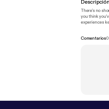
Descripció
There’s no shor
you think you’v
experiences ke
happened to yo
Comentarios
0