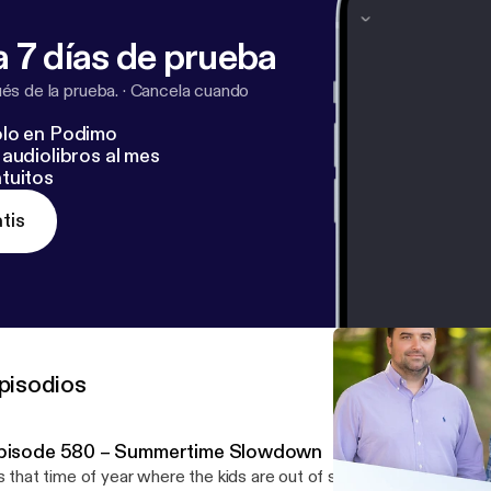
 7 días de prueba
s de la prueba.
·
Cancela cuando
lo en Podimo
audiolibros al mes
tuitos
tis
pisodios
pisode 580 – Summertime Slowdown
’s that time of year where the kids are out of school, families are t