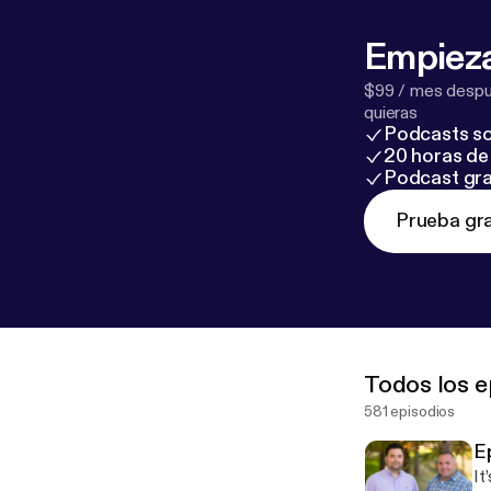
Empieza
$99 / mes despué
quieras
Podcasts so
20 horas de 
Podcast gra
Prueba gra
Todos los e
581 episodios
E
It