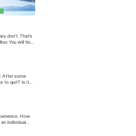
siness is slow
y as we discuss
, Out of Pocket
ime-slowdown/]
ey don’t. That’s
her. You will find
l you, that’s
ts-you-love/]
y. After some
e to quit? Is it
 … Read
ode-578-when-to-
xperience. How
 an individual
 one are you and