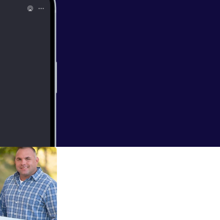
aking vacations,