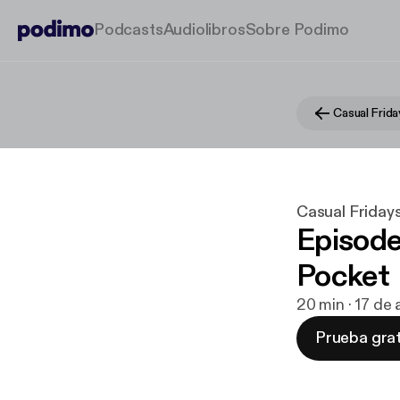
Podcasts
Audiolibros
Sobre Podimo
Casual Frida
Casual Friday
Episode
Pocket
20 min · 17 de
Prueba grat