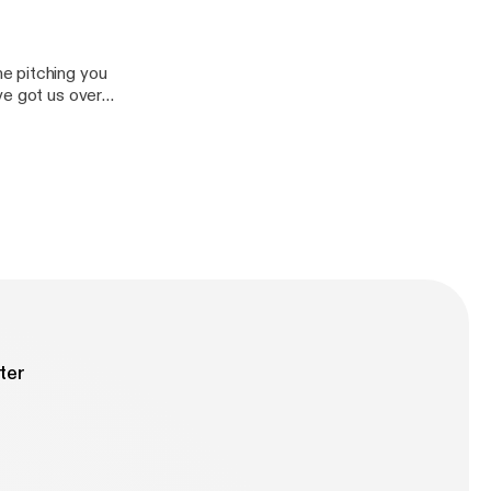
e pitching you
ve got us over
at put us behind?
ind/]
ter