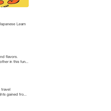
t Brushes
nese Learn
and flavors.
her in this fun
hoices]
 travel
ights gained from
ve features that