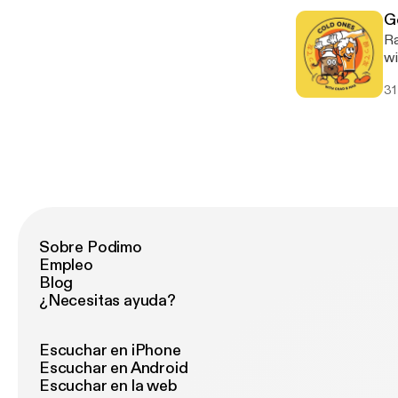
[h
G
Ra
wi
alb
31
Vi
Sobre Podimo
Empleo
Blog
¿Necesitas ayuda?
Escuchar en iPhone
Escuchar en Android
Escuchar en la web