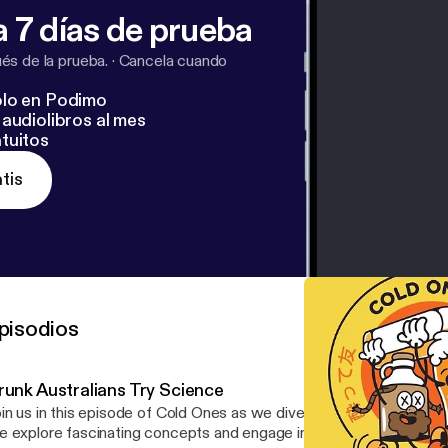
 7 días de prueba
s de la prueba.
·
Cancela cuando
lo en Podimo
audiolibros al mes
tuitos
tis
pisodios
runk Australians Try Science
in us in this episode of Cold Ones as we dive into a series of sci
 explore fascinating concepts and engage in fun challenges that w