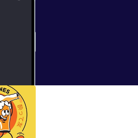
ence experiments.
ill pique your