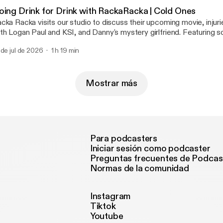
ttps://megaphone.fm/adchoices]
oing Drink for Drink with RackaRacka | Cold Ones
cka Racka visits our studio to discuss their upcoming movie, injuri
th Logan Paul and KSI, and Danny's mystery girlfriend. Featuring 
ums including Twenty-Five, Aqua & 90s Kids. Learn more about your ad choices.
 de jul de 2026
1 h 19 min
sit megaphone.fm/adchoices [https://megaphone.fm/adchoices]
Mostrar más
Para podcasters
Iniciar sesión como podcaster
Preguntas frecuentes de Podcas
Normas de la comunidad
Instagram
Tiktok
Youtube