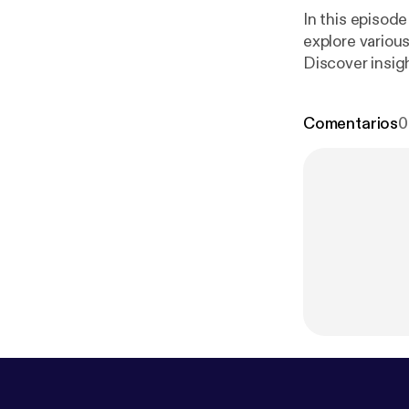
In this episode
explore various
Discover insigh
ps://megaphon
Comentarios
0