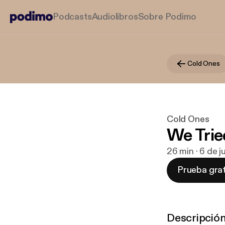
Podcasts
Audiolibros
Sobre Podimo
Cold Ones
Cold Ones
We Trie
26 min · 6 de 
Prueba grat
Descripció