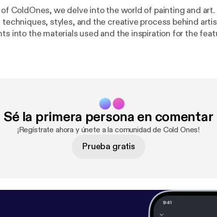
 of ColdOnes, we delve into the world of painting and art.
 techniques, styles, and the creative process behind artis
ts into the materials used and the inspiration for the fea
#Art #Painting Learn more about your ad choices. Visit megaphone.f
e.fm/adchoices
]
Sé la primera persona en comentar
¡Regístrate ahora y únete a la comunidad de Cold Ones!
Prueba gratis