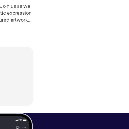
 Join us as we
tic expression.
tured artworks.
m/adchoices [
htt