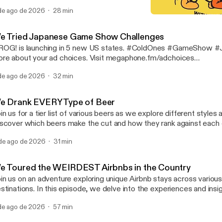
 #Science #Experiment Learn more about your ad choices. Visit
de ago de 2026
28 min
gaphone.fm/adchoices [https://megaphone.fm/adchoices]
We Tried Painting Withou
Cold Ones
e Tried Japanese Game Show Challenges
OG! is launching in 5 new US states. #ColdOnes #GameShow #Japa
re about your ad choices. Visit megaphone.fm/adchoices
ttps://megaphone.fm/adchoices]
de ago de 2026
32 min
e Drank EVERY Type of Beer
in us for a tier list of various beers as we explore different styles 
scover which beers make the cut and how they rank against each ot
gaging discussion. #ColdOnes #Beer #tierlist Learn more about your ad
de ago de 2026
31 min
oices. Visit megaphone.fm/adchoices [https://megaphone.fm/adc
e Toured the WEIRDEST Airbnbs in the Country
in us on an adventure exploring unique Airbnb stays across various
stinations. In this episode, we delve into the experiences and ins
r travels. Discover the highlights of each location and the distincti
de ago de 2026
57 min
 these accommodations stand out. #ColdOnes #Airbnb #travel Learn more
out your ad choices. Visit megaphone.fm/adchoices