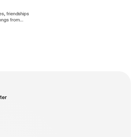
es, friendships
songs from
ter