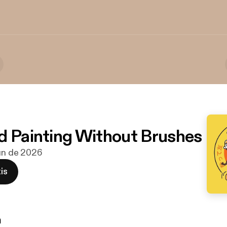
d Painting Without Brushes
jun de 2026
is
n