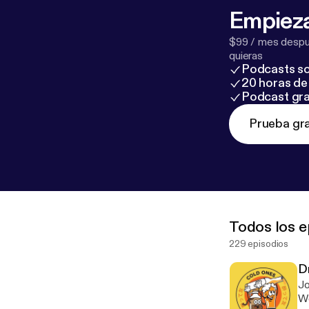
Empieza
$99 / mes despué
quieras
Podcasts so
20 horas de 
Podcast gra
Prueba gra
Todos los e
229 episodios
D
Jo
We