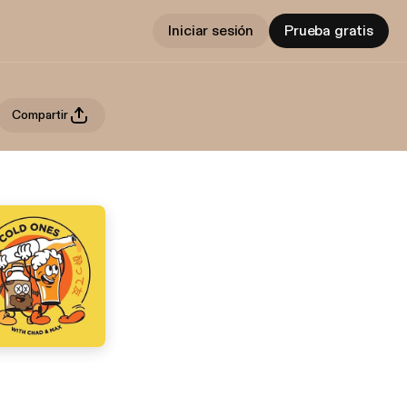
Iniciar sesión
Prueba gratis
Compartir