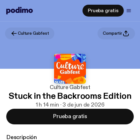
Prueba gratis
Culture Gabfest
Compartir
Culture Gabfest
Stuck in the Backrooms Edition
1 h 14 min · 3 de jun de 2026
Prueba gratis
Descripción