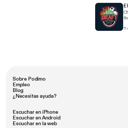
E
Ch
th
11
Sobre Podimo
Empleo
Blog
¿Necesitas ayuda?
Escuchar en iPhone
Escuchar en Android
Escuchar en la web