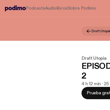
Podcasts
Audiolibros
Sobre Podimo
Draft Utopi
Draft Utopia
EPISOD
2
4 h 12 min · 2
Prueba grat