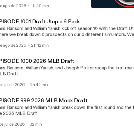
ayers in any of these 6 sports NFL, NHL, NBA, MLB, MLS, an
de ago de 2026
1 h 40 min
scuss Notre Dame going 12-0. We mention which team from the gr
EPISODE 991 2026 NFL Dr
kes the college football playoff. We also preview the new PAC 
Draft Utopia
ll preview one NFL Division at random at the end.
PISODE 1001 Draft Utopia 6 Pack
ris Ransom and William Yanish kick off season 16 with the Draft U
ere we break down 6 prospects on our 6 different simulators. W
ayers in any of these 6 sports NFL, NHL, NBA, MLB, MLS, an
de ago de 2026
2 h 12 min
scuss Notre Dame going 12-0. We mention which team from the gr
kes the college football playoff. We also preview the new PAC 
ll preview one NFL Division at random at the end.
PISODE 1000 2026 MLB Draft
ris Ransom, William Yanish, and Joseph Potter recap the first rou
B Draft.
 de jul de 2026
4 h 42 min
PISODE 999 2026 MLB Mock Draft
ris Ransom and William Yanish break down the first round and the fi
e 2026 MLB Draft.
 de jul de 2026
32 min