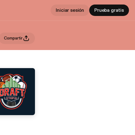
Iniciar sesión
Prueba gratis
Compartir