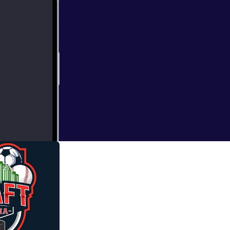
topia 6 pack
e can choose 3