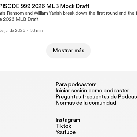
PISODE 999 2026 MLB Mock Draft
ris Ransom and William Yanish break down the first round and the fi
e 2026 MLB Draft.
 de jul de 2026
53 min
Mostrar más
Para podcasters
Iniciar sesión como podcaster
Preguntas frecuentes de Podcas
Normas de la comunidad
Instagram
Tiktok
Youtube