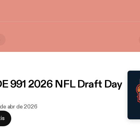
a
E 991 2026 NFL Draft Day
5 de abr de 2026
is