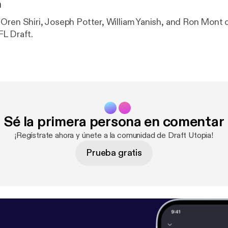
n
Oren Shiri, Joseph Potter, William Yanish, and Ron Mont 
L Draft.
Sé la primera persona en comentar
¡Regístrate ahora y únete a la comunidad de Draft Utopia!
Prueba gratis