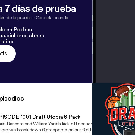
 7 días de prueba
s de la prueba.
·
Cancela cuando
lo en Podimo
audiolibros al mes
tuitos
tis
pisodios
PISODE 1001 Draft Utopia 6 Pack
ris Ransom and William Yanish kick off season 16 with the Draft U
ere we break down 6 prospects on our 6 different simulators. W