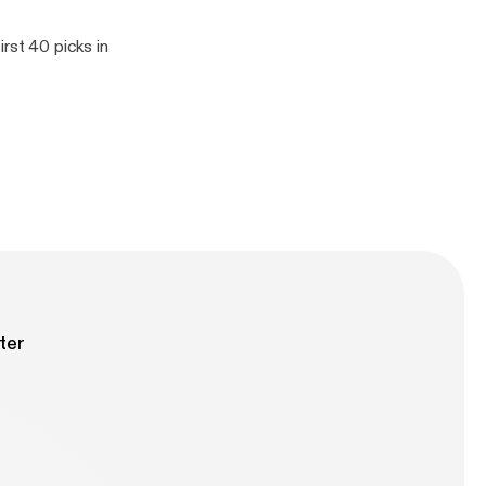
rst 40 picks in
ter