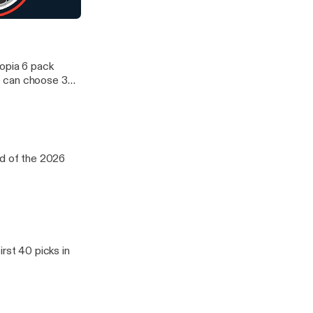
d WNBA. We
oup of five
aft Day 2
12 and ACC. We
topia 6 pack
e can choose 3
d WNBA. We
oup of five
12 and ACC. We
nd of the 2026
rst 40 picks in