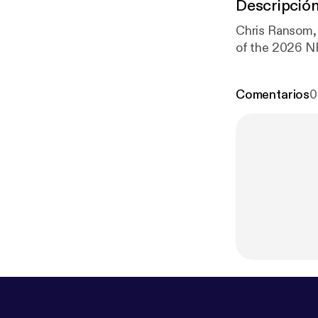
Descripció
Chris Ransom, 
of the 2026 NF
Comentarios
0