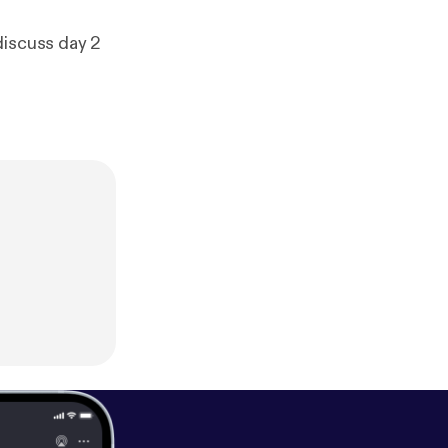
discuss day 2