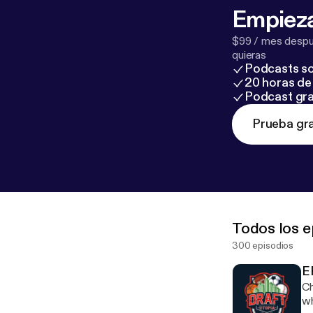
Empieza
$99 / mes despué
quieras
Podcasts so
20 horas de 
Podcast gra
Prueba gra
Todos los e
300 episodios
E
Ch
wh