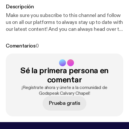
Descripción
Make sure you subscribe to this channel and follow
us on all our platforms to always stay up to date with
our latest content! And you can always head over to
our website for any general information!
https://god
speak.com
[
https://www.youtube.com/redirect?eve
Comentarios
0
nt=video_description&redir_token=QUFFLUhqbVhp
Z3p4dk8yYzJrT3JhZzc5MUFlZHNrRmZZUXxBQ3
Jtc0ttQmN6UGswVkZHOF9xc2xqa3NHVWFKR1
Sé la primera persona en
FWUDlPTzFhektlVUlmZFNxVjItUFhOUmZlQlcxY2F
vZFdVd0V4amc3UnVtb0dobHkxQ29ZOUEwWEN
comentar
hajdPWXlsOUFtS2dJQzVvVjRvMHhraFZ6ZmxsUn
¡Regístrate ahora y únete a la comunidad de
Qwdw&q=https%3A%2F%2Fgodspeak.com%2F&
Godspeak Calvary Chapel!
v=qged_l3QNo8
] Prayer/Needs If you have any
Prueba gratis
needs, or have a willingness to be used to meet
various need in the body, please email
info@godspeak.com. Also, let us know if you need
prayer for anything. Giving is part of our worship