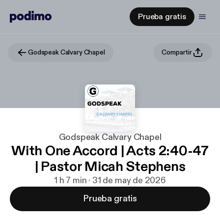
Prueba gratis
Godspeak Calvary Chapel
Compartir
Godspeak Calvary Chapel
With One Accord | Acts 2:40-47
| Pastor Micah Stephens
1 h 7 min · 31 de may de 2026
Prueba gratis