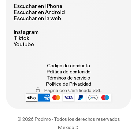
Escuchar en iPhone
Escuchar en Android
Escuchar en la web
Instagram
Tiktok
Youtube
Código de conducta
Política de contenido
Términos de servicio
Política de Privacidad
Página con Certificado SSL
© 2026 Podimo · Todos los derechos reservados
México