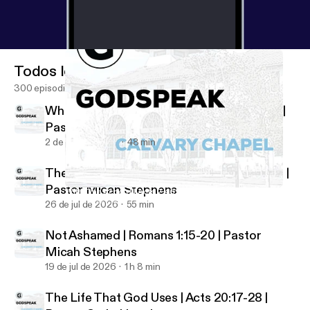
Todos los episodios
300 episodios
Who Shall Separate Us? | Romans 8:35-39 |
Pastor Micah Stephens
2 de ago de 2026
48 min
The Just and the Justifier | Romans 3:21-26 |
Pastor Micah Stephens
With One Accord | Acts 2:40-47 | Pastor Micah Stephens
Godspeak Calvary Chapel
26 de jul de 2026
55 min
Not Ashamed | Romans 1:15-20 | Pastor
Micah Stephens
19 de jul de 2026
1 h 8 min
The Life That God Uses | Acts 20:17-28 |