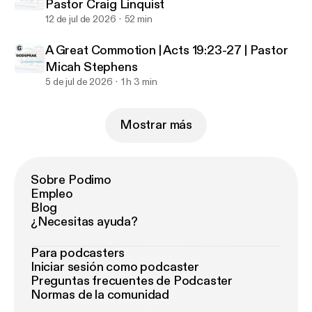
Pastor Craig Linquist
12 de jul de 2026
52 min
A Great Commotion | Acts 19:23-27 | Pastor
Micah Stephens
5 de jul de 2026
1 h 3 min
Mostrar más
Sobre Podimo
Empleo
Blog
¿Necesitas ayuda?
Para podcasters
Iniciar sesión como podcaster
Preguntas frecuentes de Podcaster
Normas de la comunidad