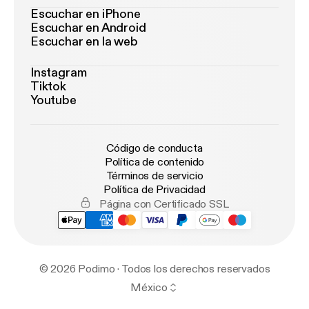
Escuchar en iPhone
Escuchar en Android
Escuchar en la web
Instagram
Tiktok
Youtube
Código de conducta
Política de contenido
Términos de servicio
Política de Privacidad
Página con Certificado SSL
© 2026 Podimo · Todos los derechos reservados
México