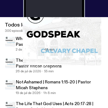
Todos los episodios
300 episodios
Who Shall Separate Us? | Romans 8:35-39 |
Pastor Micah Stephens
2 de ago de 2026
48 min
The Just and the Justifier | Romans 3:21-26 |
Pastor Micah Stephens
The House Was Filled | John 12:1-11 | Pastor Micah Stephens
Godspeak Calvary Chapel
26 de jul de 2026
55 min
Not Ashamed | Romans 1:15-20 | Pastor
Micah Stephens
19 de jul de 2026
1 h 8 min
The Life That God Uses | Acts 20:17-28 |