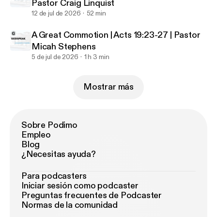
Pastor Craig Linquist
12 de jul de 2026
52 min
A Great Commotion | Acts 19:23-27 | Pastor
Micah Stephens
5 de jul de 2026
1 h 3 min
Mostrar más
Sobre Podimo
Empleo
Blog
¿Necesitas ayuda?
Para podcasters
Iniciar sesión como podcaster
Preguntas frecuentes de Podcaster
Normas de la comunidad