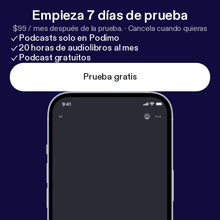
Livestreams start so you don’t miss out! We hope
Empieza 7 días de prueba
you are blessed by the service! -The Godspeak
$99 / mes después de la prueba.
·
Cancela cuando quieras
Team
Podcasts solo en Podimo
20 horas de audiolibros al mes
Podcast gratuitos
Prueba gratis