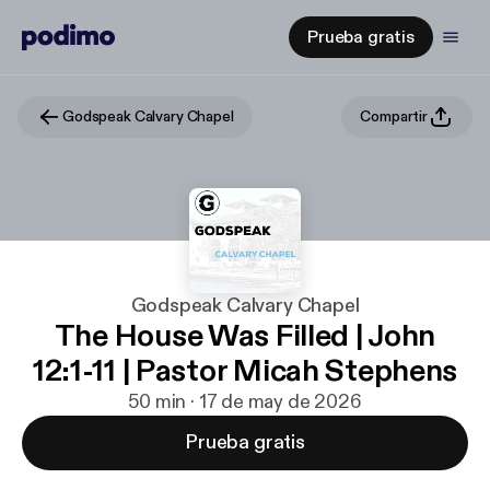
Prueba gratis
Godspeak Calvary Chapel
Compartir
Godspeak Calvary Chapel
The House Was Filled | John
12:1-11 | Pastor Micah Stephens
50 min · 17 de may de 2026
Prueba gratis