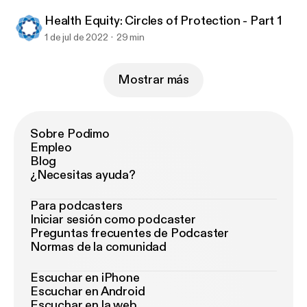
Health Equity: Circles of Protection - Part 1
1 de jul de 2022
29 min
Mostrar más
Sobre Podimo
Empleo
Blog
¿Necesitas ayuda?
Para podcasters
Iniciar sesión como podcaster
Preguntas frecuentes de Podcaster
Normas de la comunidad
Escuchar en iPhone
Escuchar en Android
Escuchar en la web