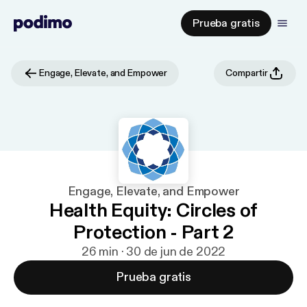
Prueba gratis
Engage, Elevate, and Empower
Compartir
Engage, Elevate, and Empower
Health Equity: Circles of
Protection - Part 2
26 min · 30 de jun de 2022
Prueba gratis