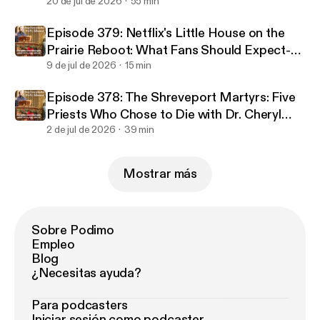
Ed Jeep
20 de jul de 2026
55 min
Episode 379: Netflix's Little House on the
Prairie Reboot: What Fans Should Expect-
An Interview with Jocko Sims
9 de jul de 2026
15 min
Episode 378: The Shreveport Martyrs: Five
Priests Who Chose to Die with Dr. Cheryl
White
2 de jul de 2026
39 min
Mostrar más
Sobre Podimo
Empleo
Blog
¿Necesitas ayuda?
Para podcasters
Iniciar sesión como podcaster