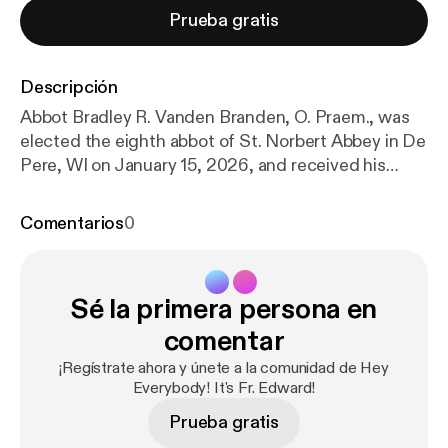
Prueba gratis
Descripción
Abbot Bradley R. Vanden Branden, O. Praem., was
elected the eighth abbot of St. Norbert Abbey in De
Pere, WI on January 15, 2026, and received his
abbatial blessing on April 18, 2026. In what may be
his first longform sit-down interview outside of
Comentarios
0
print media, Abbot Brad joins Fr. Edward for a wide-
ranging conversation about his vocational
discernment, Norbertine spirituality, and the
Sé la primera persona en
mission of the Canons Regular of Prémontré in the
United States. The conversation explores the life of
comentar
St. Norbert of Xanten — including the famous
¡Regístrate ahora y únete a la comunidad de Hey
“spider incident” and his title as the Apostle of the
Everybody! It's Fr. Edward!
Eucharist — while also introducing listeners to the
Prueba gratis
unique charism and communal life of the