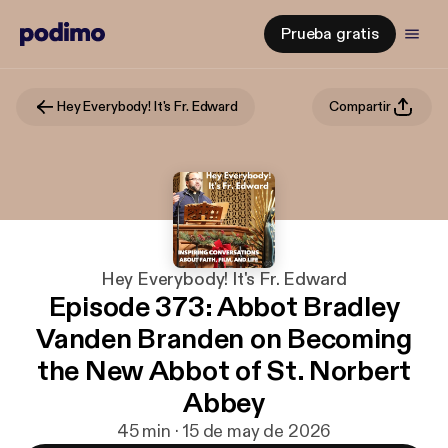
Prueba gratis
Hey Everybody! It's Fr. Edward
Compartir
Hey Everybody! It's Fr. Edward
Episode 373: Abbot Bradley
Vanden Branden on Becoming
the New Abbot of St. Norbert
Abbey
45 min · 15 de may de 2026