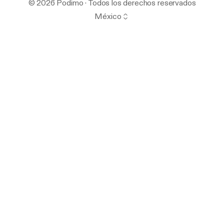
© 2026 Podimo · Todos los derechos reservados
México