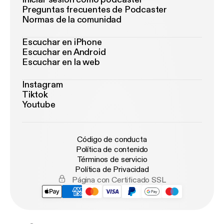
Preguntas frecuentes de Podcaster
Normas de la comunidad
Escuchar en iPhone
Escuchar en Android
Escuchar en la web
Instagram
Tiktok
Youtube
Código de conducta
Política de contenido
Términos de servicio
Política de Privacidad
Página con Certificado SSL