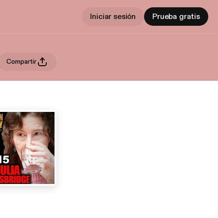
Iniciar sesión
Prueba gratis
Compartir