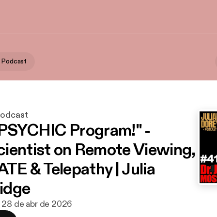
y Podcast
Podcast
"PSYCHIC Program!" -
ientist on Remote Viewing,
E & Telepathy | Julia
idge
· 28 de abr de 2026