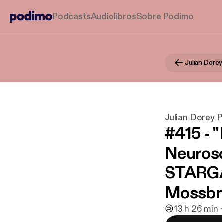
Podcasts
Audiolibros
Sobre Podimo
Julian Dore
Julian Dorey 
#415 - 
Neurosc
STARGAT
Mossbr
😢
1
3 h 26 min 