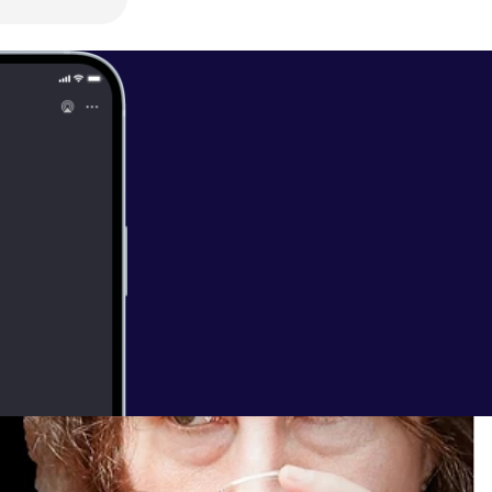
Best of JDP:
3 -
VQg3cMJJzyQ
/
Julian Dorey