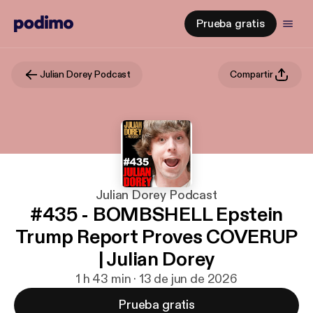
Prueba gratis
Julian Dorey Podcast
Compartir
Julian Dorey Podcast
#435 - BOMBSHELL Epstein
Trump Report Proves COVERUP
| Julian Dorey
1 h 43 min · 13 de jun de 2026
Prueba gratis