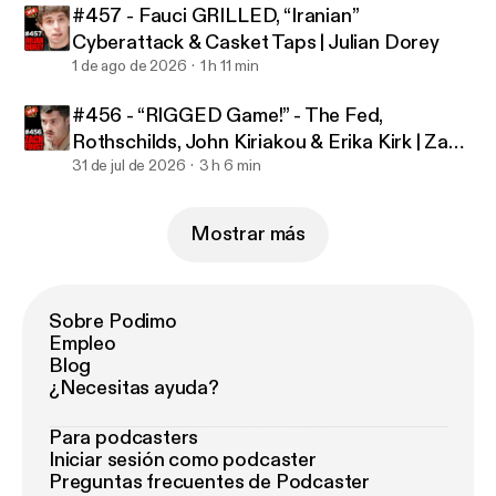
#457 - Fauci GRILLED, “Iranian”
Cyberattack & Casket Taps | Julian Dorey
1 de ago de 2026
1 h 11 min
#456 - “RIGGED Game!” - The Fed,
Rothschilds, John Kiriakou & Erika Kirk | Zach
Foust
31 de jul de 2026
3 h 6 min
Mostrar más
Sobre Podimo
Empleo
Blog
¿Necesitas ayuda?
Para podcasters
Iniciar sesión como podcaster
Preguntas frecuentes de Podcaster