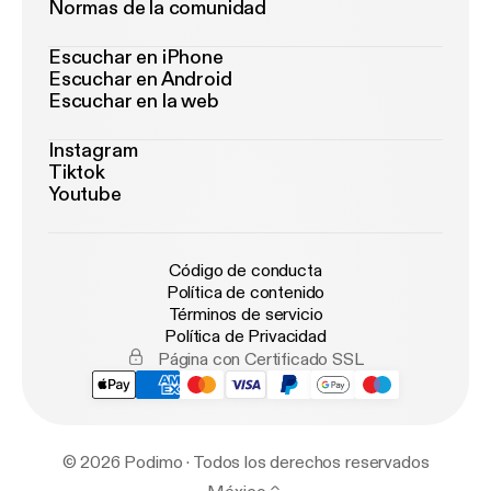
Normas de la comunidad
Escuchar en iPhone
Escuchar en Android
Escuchar en la web
Instagram
Tiktok
Youtube
Código de conducta
Política de contenido
Términos de servicio
Política de Privacidad
Página con Certificado SSL
© 2026 Podimo · Todos los derechos reservados