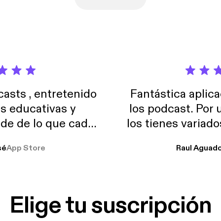
sts , entretenido
Fantástica aplica
as educativas y
los podcast. Por
de de lo que cada
los tienes variad
o suelo usar en el
sé
App Store
Raul Aguad
stoy muchas horas
lar el ruido de al
es y a disfrutar ..!!
Elige tu suscripción