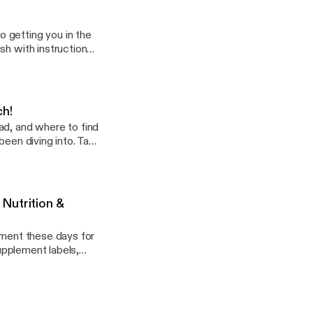
 getting you in the
sh with instruction
ting ingredients.
or meal prepping.
ch!
ad, and where to find
been diving into. Take
Nutrition &
ement these days for
 supplement labels,