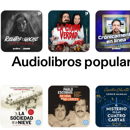
Audiolibros popula