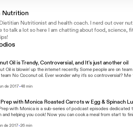
 Nutrition
Dietitian Nutritionist and health coach. I nerd out over nu
ike to talk a lot so here I am chatting about food, science, 
ips!
odios
ut Oil is Trendy, Controversial, and It's just another oil
t Oil is blowin' up the internet recently. Some people are on tea
 team No Coconut oil. Ever wonder why it's so controversial? Me t
ibe, review, leave your questions!
-
jun de 2017
48 min
 Prep with Monica Roasted Carrots w Egg & Spinach L
rep with Monica is a sub-series of podcast episodes dedicated to
n and helping you cook! Now you can cook a meal from start to fini
ours truly. No more staring at recipes, losing your place, and forget
-
un de 2017
26 min
isten along and I'll guide you through a recipe that will be perfect f