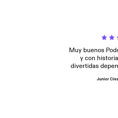
Muy buenos Podca
y con histori
divertidas depen
uno busque. Yo l
Junior Cis
trabajo ya que e
y necesito cance
rededor , Auricular