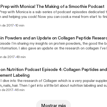
Prep with Monica! The Making of a Smoothie Podcast
rep with Monica is a sub-series of podcast episodes dedicated to
n and helping you cook! Now you can cook a meal from start to fini
ours truly. No more staring at recipes, losing your place, and forget
-
un de 2017
10 min
isten along and I'll guide you through a recipe that will be perfect f
in Powders and an Update on Collagen Peptide Resear
pisode I'm sharing my insights on protein powders, the good the b
nformation. I also gave an update on the research on collagen I've 
n, rate, subscribe, and review :)!
-
un de 2017
49 min
on Nutrition Podcast Episode 4: Collagen Peptides and 
lement Labeling
I dive into the research of Collagen which is a very popular suppl
n, nails, hair. Then I get into a little bit about nutrition labeling and
-
ey are different and what to be aware of. Stay skeptical, friends!
n de 2017
46 min
Mostrar más