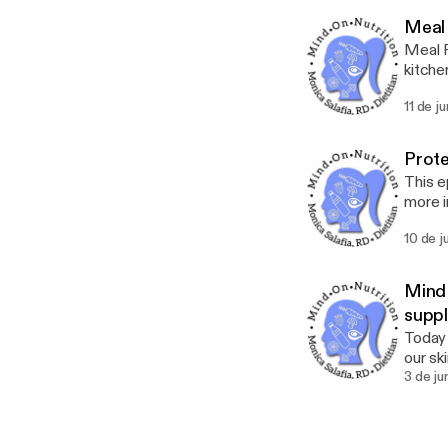
Meal 
Meal P
kitche
from y
11 de j
Just l
Prote
This e
more i
a liste
10 de j
Mind 
supp
Today 
our ski
why th
3 de ju