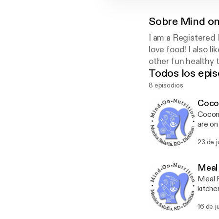
Sobre
Mind on
I am a Registered 
love food! I also l
other fun healthy t
Todos los epis
8 episodios
Cocon
Coconu
are on
subscr
23 de 
Meal
Meal P
kitche
from y
16 de j
Just l