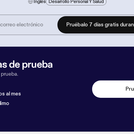
Inglés
Desarrollo Personal Y Salud
Pruébalo 7 días gratis dura
as de prueba
 prueba.
Pru
os al mes
dimo