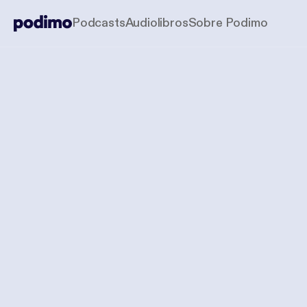
Podcasts
Audiolibros
Sobre Podimo