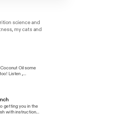
trition science and
fitness, my cats and
m Coconut Oil some
oo! Listen ,
unch
 getting you in the
sh with instruction
ting ingredients.
or meal prepping.