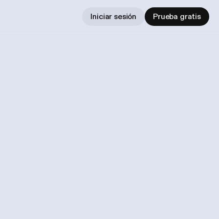
Iniciar sesión
Prueba gratis