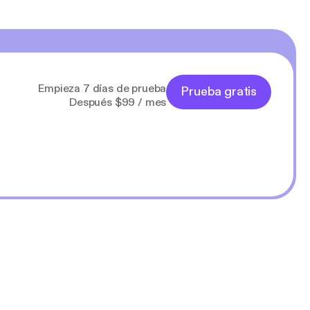
Empieza 7 días de prueba
Prueba gratis
Después $99 / mes