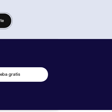
nte
eba gratis