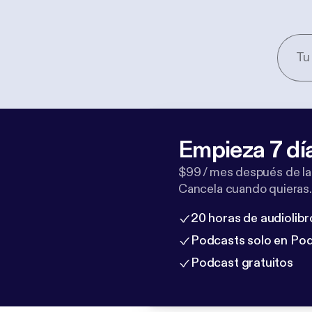
Empieza 7 dí
$99 / mes después de la
Cancela cuando quieras.
20 horas de audiolibr
Podcasts solo en Po
Podcast gratuitos