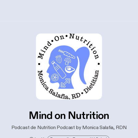
Mind on Nutrition
Podcast de Nutrition Podcast by Monica Salafia, RDN