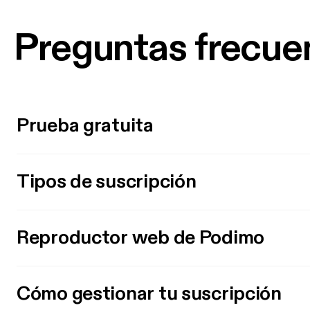
Preguntas frecue
Prueba gratuita
Tipos de suscripción
Reproductor web de Podimo
Cómo gestionar tu suscripción