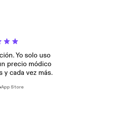
ción. Yo solo uso
 un precio módico
os y cada vez más.
o
App Store