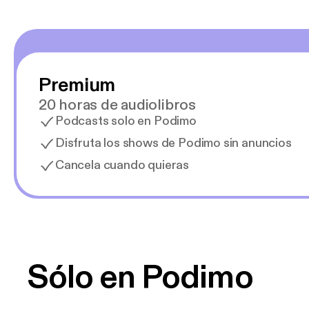
Premium
20 horas de audiolibros
Podcasts solo en Podimo
Disfruta los shows de Podimo sin anuncios
Cancela cuando quieras
Sólo en Podimo