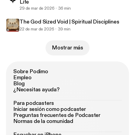
Life
29 de mar de 2026
36 min
The God Sized Void | Spiritual Disciplines
22 de mar de 2026
39 min
Mostrar más
Sobre Podimo
Empleo
Blog
¿Necesitas ayuda?
Para podcasters
Iniciar sesión como podcaster
Preguntas frecuentes de Podcaster
Normas de la comunidad
Escuchar en iPhone