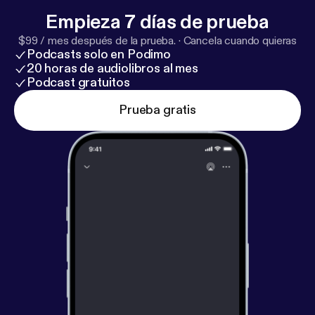
always easy: Serve like Jesus.
Empieza 7 días de prueba
$99 / mes después de la prueba.
·
Cancela cuando quieras
Podcasts solo en Podimo
20 horas de audiolibros al mes
Podcast gratuitos
Prueba gratis