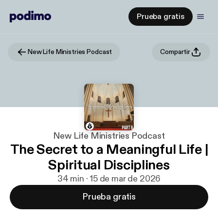
Prueba gratis
New Life Ministries Podcast
Compartir
New Life Ministries Podcast
The Secret to a Meaningful Life |
Spiritual Disciplines
34 min · 15 de mar de 2026
Prueba gratis