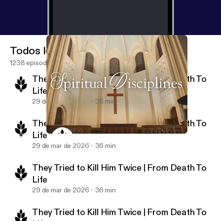
Todos los episodios
1238 episodios
They Tried to Kill Him Twice | From Death To
Life
29 de mar de 2026
36 min
They Tried to Kill Him Twice | From Death To
Life
The Secret to a Meaningful Life | Spiritual Disciplines
New Life Ministries Podcast
29 de mar de 2026
36 min
They Tried to Kill Him Twice | From Death To
Life
29 de mar de 2026
36 min
They Tried to Kill Him Twice | From Death To